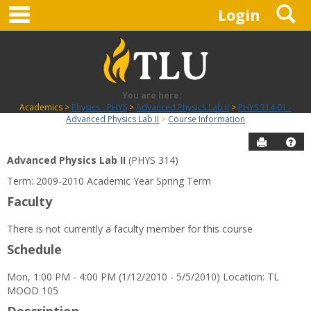
main navigation
S
Skip
Login
to
content
You are here:
Academics
Physics - PHYS
Advanced Physics Lab II
PHYS 314 01 -
Advanced Physics Lab II
Course Information
Send to P
Hel
Advanced Physics Lab II
(PHYS 314)
Course
Term: 2009-2010 Academic Year Spring Term
Information
Faculty
There is not currently a faculty member for this course
Schedule
Mon, 1:00 PM - 4:00 PM (1/12/2010 - 5/5/2010) Location: TL
MOOD 105