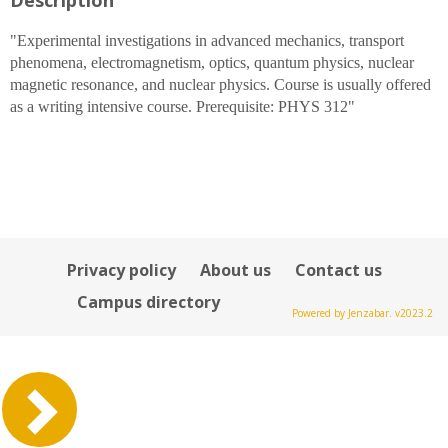
Description
"Experimental investigations in advanced mechanics, transport
phenomena, electromagnetism, optics, quantum physics, nuclear
magnetic resonance, and nuclear physics. Course is usually offered
as a writing intensive course. Prerequisite: PHYS 312"
Privacy policy
About us
Contact us
Campus directory
Powered by Jenzabar. v2023.2