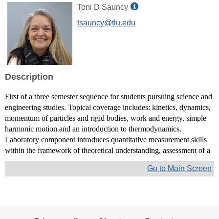
Show
Toni D Sauncy
MyInfo
tsauncy@tlu.edu
popup
for
Toni
D
Sauncy
Description
First of a three semester sequence for students pursuing science and
engineering studies. Topical coverage includes: kinetics, dynamics,
momentum of particles and rigid bodies, work and energy, simple
harmonic motion and an introduction to thermodynamics.
Laboratory component introduces quantitative measurement skills
within the framework of theoretical understanding, assessment of a
Go to Main Screen