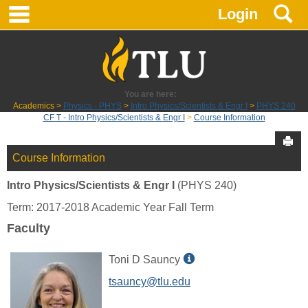
main navigation
S
Skip
Login
to
content
You are here:
Academics
Physics - PHYS
Intro Physics/Scientists & Engr I
PHYS 240
CF T - Intro Physics/Scientists & Engr I
Course Information
Sen
Course Information
Intro Physics/Scientists & Engr I
(PHYS 240)
Term: 2017-2018 Academic Year Fall Term
Faculty
Show
Toni D Sauncy
MyInfo
tsauncy@tlu.edu
popup
for