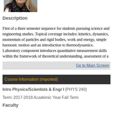
Toni
D
Sauncy
Description
First of a three semester sequence for students pursuing science and
engineering studies. Topical coverage includes: kinetics, dynamics,
momentum of particles and rigid bodies, work and energy, simple
harmonic motion and an introduction to thermodynamics.
Laboratory component introduces quantitative measurement skills
within the framework of theoretical understanding, assessment of a
Go to Main Screen
Course Information (imported)
Intro Physics/Scientists & Engr I
(PHYS 240)
Term: 2017-2018 Academic Year Fall Term
Faculty