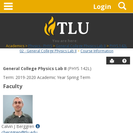
main navigation
S
Skip
Login
to
content
You are here:
Academics
Physics - PHYS
General College Physics Lab II
PHYS 142L
02 - General College Physics Lab II
Course Information
Send to P
Hel
General College Physics Lab II
(PHYS 142L)
Course
Term: 2019-2020 Academic Year Spring Term
Information
Faculty
Show
Calvin J Berggren
MyInfo
cberggren@tlu.edu