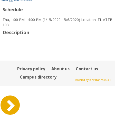
popup
Schedule
for
Calvin
Thu, 1:00 PM - 4:00 PM (1/15/2020 - 5/6/2020) Location: TL ATTB
J
103
Berggren
Description
Privacy policy
About us
Contact us
Campus directory
Powered by Jenzabar. v2023.2