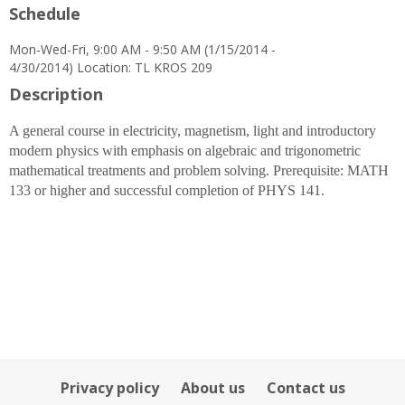
Schedule
for
Erin
Mon-Wed-Fri, 9:00 AM - 9:50 AM (1/15/2014 -
Scanlon
4/30/2014) Location: TL KROS 209
Description
A general course in electricity, magnetism, light and introductory
modern physics with emphasis on algebraic and trigonometric
mathematical treatments and problem solving. Prerequisite: MATH
133 or higher and successful completion of PHYS 141.
Privacy policy
About us
Contact us