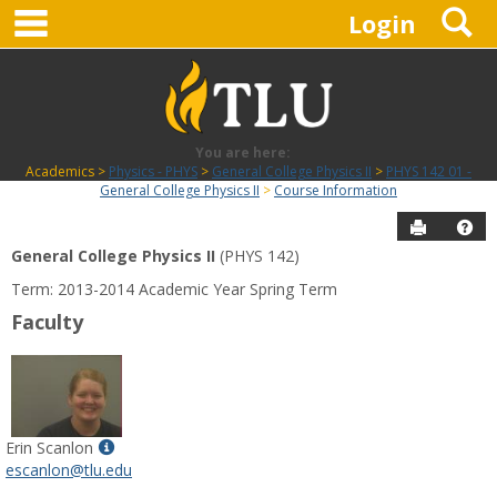
main navigation
S
Skip
Login
to
content
You are here:
Academics
Physics - PHYS
General College Physics II
PHYS 142 01 -
General College Physics II
Course Information
Send to P
Hel
General College Physics II
(PHYS 142)
Course
Term: 2013-2014 Academic Year Spring Term
Information
Faculty
Show
Erin Scanlon
MyInfo
escanlon@tlu.edu
popup