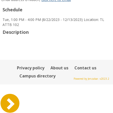
popup
Schedule
for
Sumeyra
Tue, 1:00 PM - 4:00 PM (8/22/2023 - 12/13/2023) Location: TL
Tek
ATTB 102
Description
Privacy policy
About us
Contact us
Campus directory
Powered by Jenzabar. v2023.2