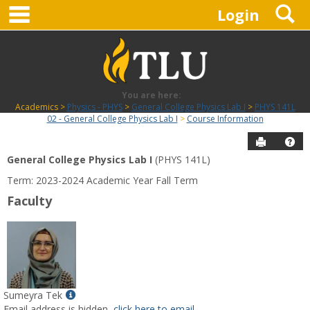
main navigation
S
Skip
Login
to
content
You are here:
Academics
Physics - PHYS
General College Physics Lab I
PHYS 141L
02 - General College Physics Lab I
Course Information
Send to P
Hel
General College Physics Lab I
(PHYS 141L)
Course
Term: 2023-2024 Academic Year Fall Term
Information
Faculty
Show
Sumeyra Tek
MyInfo
Email address is hidden,
click here to email