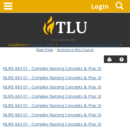
main navigation
S
Skip
Login
to
content
You are here:
Academics
Nursing - NURS
Complex Nursing Concepts & Prac III
Main Page
Sections in this Course
Send to P
Hel
NURS 663 01 - Complex Nursing Concepts & Prac III
Sections
NURS 663 01 - Complex Nursing Concepts & Prac III
in
this
NURS 663 01 - Complex Nursing Concepts & Prac III
Course
NURS 663 01 - Complex Nursing Concepts & Prac III
NURS 663 01 - Complex Nursing Concepts & Prac III
NURS 663 01 - Complex Nursing Concepts & Prac III
NURS 663 01 - Complex Nursing Concepts & Prac III