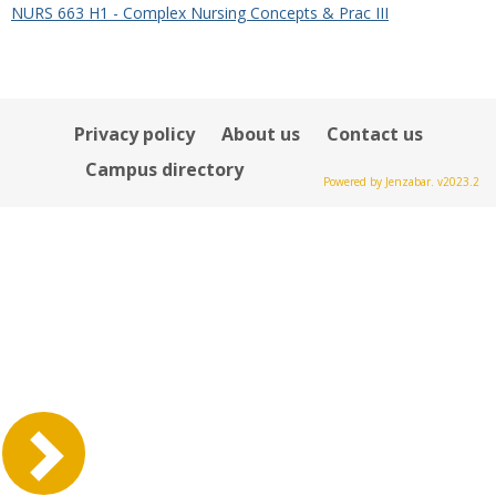
NURS 663 H1 - Complex Nursing Concepts & Prac III
Privacy policy
About us
Contact us
Campus directory
Powered by Jenzabar. v2023.2