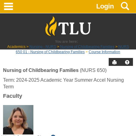
main navigation
S
Skip
Login
to
content
You are here:
Academics
Nursing - NURS
Nursing of Childbearing Families
NURS
650 01 - Nursing of Childbearing Families
Course Information
Send to P
Hel
Nursing of Childbearing Families
(NURS 650)
Course
Term: 2024-2025 Academic Year Summer Accel Nursing
Information
Term
Faculty