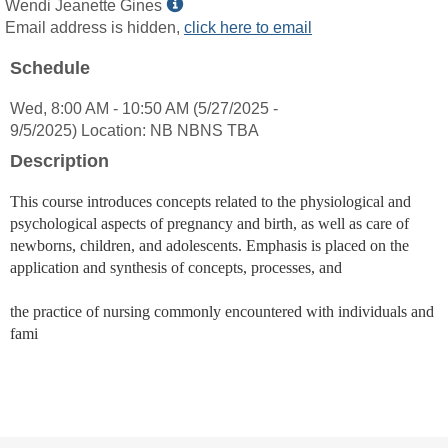
Show
Wendi Jeanette Gines
MyInfo
Email address is hidden,
click here to email
popup
Schedule
for
Wendi
Wed, 8:00 AM - 10:50 AM (5/27/2025 -
Jeanette
9/5/2025) Location: NB NBNS TBA
Gines
Description
This course introduces concepts related to the physiological and
psychological aspects of pregnancy and birth, as well as care of
newborns, children, and adolescents. Emphasis is placed on the
application and synthesis of concepts, processes, and
the practice of nursing commonly encountered with individuals and
fami