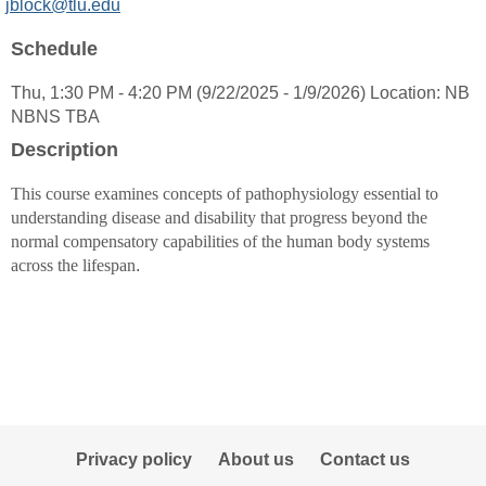
MyInfo
jblock@tlu.edu
popup
Schedule
for
Janelle
Thu, 1:30 PM - 4:20 PM (9/22/2025 - 1/9/2026) Location: NB
Block
NBNS TBA
Description
This course examines concepts of pathophysiology essential to
understanding disease and disability that progress beyond the
normal compensatory capabilities of the human body systems
across the lifespan
.
Privacy policy
About us
Contact us