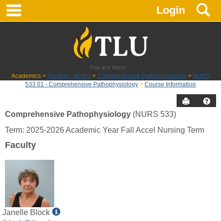
main navigation
S
Skip
Login
to
content
You are here:
Academics
Nursing - NURS
Comprehensive Pathophysiology
NURS
533 01 - Comprehensive Pathophysiology
Course Information
Send to P
Hel
Comprehensive Pathophysiology
(NURS 533)
Course
Term: 2025-2026 Academic Year Fall Accel Nursing Term
Information
Faculty
Show
Janelle Block