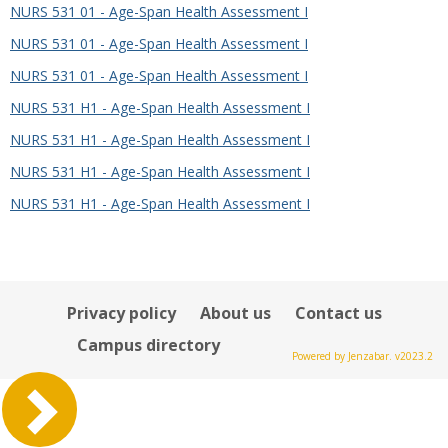
NURS 531 01 - Age-Span Health Assessment I
NURS 531 01 - Age-Span Health Assessment I
NURS 531 01 - Age-Span Health Assessment I
NURS 531 H1 - Age-Span Health Assessment I
NURS 531 H1 - Age-Span Health Assessment I
NURS 531 H1 - Age-Span Health Assessment I
NURS 531 H1 - Age-Span Health Assessment I
Privacy policy
About us
Contact us
Campus directory
Powered by Jenzabar. v2023.2