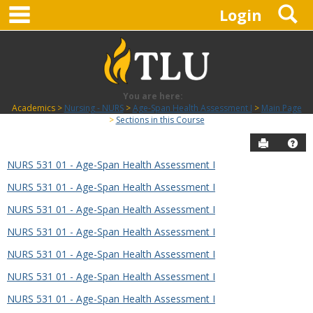
main navigation
S
Skip
Login
to
content
You are here:
Academics
Nursing - NURS
Age-Span Health Assessment I
Main Page
Sections in this Course
Send to P
Hel
NURS 531 01 - Age-Span Health Assessment I
Sections
NURS 531 01 - Age-Span Health Assessment I
in
this
NURS 531 01 - Age-Span Health Assessment I
Course
NURS 531 01 - Age-Span Health Assessment I
NURS 531 01 - Age-Span Health Assessment I
NURS 531 01 - Age-Span Health Assessment I
NURS 531 01 - Age-Span Health Assessment I