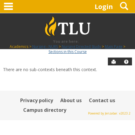
main navigation
S
Skip
Login
to
content
You are here:
Academics
Nursing - NURS
Nursing Directed Study
Main Page
Sections in this Course
Send to P
Hel
There are no sub-contexts beneath this context.
Sections
in
this
Course
Privacy policy
About us
Contact us
Campus directory
Powered by Jenzabar. v2023.2