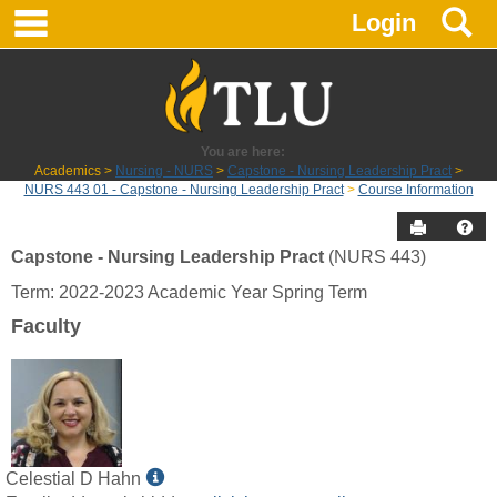
main navigation
S
Skip
Login
to
content
You are here:
Academics
Nursing - NURS
Capstone - Nursing Leadership Pract
NURS 443 01 - Capstone - Nursing Leadership Pract
Course Information
Send to P
Hel
Capstone - Nursing Leadership Pract
(NURS 443)
Course
Term: 2022-2023 Academic Year Spring Term
Information
Faculty
Show
Celestial D Hahn