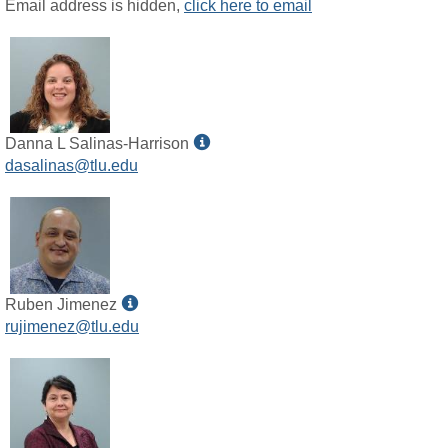
MyInfo
Email address is hidden,
click here to email
popup
for
Celestial
D
Hahn
Show
Danna L Salinas-Harrison
MyInfo
dasalinas@tlu.edu
popup
for
Danna
L
Salinas-
Harrison
Show
Ruben Jimenez
MyInfo
rujimenez@tlu.edu
popup
for
Ruben
Jimenez