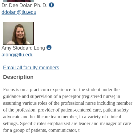
Show
Dr. Dee Dolan Ph. D.
MyInfo
ddolan@tlu.edu
popup
for
Dr.
Dee
Dolan
Show
Amy Stoddard Long
Ph.
MyInfo
along@tlu.edu
D.
popup
Email all faculty members
for
Amy
Description
Stoddard
Long
Focus is on a practicum experience for the student under the
guidance and supervision of a preceptor (registered nurse) in
assuming various roles of the professional nurse including member
of the profession, provider of patient-centered care, patient safety
advocate and healthcare team member, in a variety of clinical
settings. Specific roles emphasized are leader and manager of care
for a group of patients, communicator, t