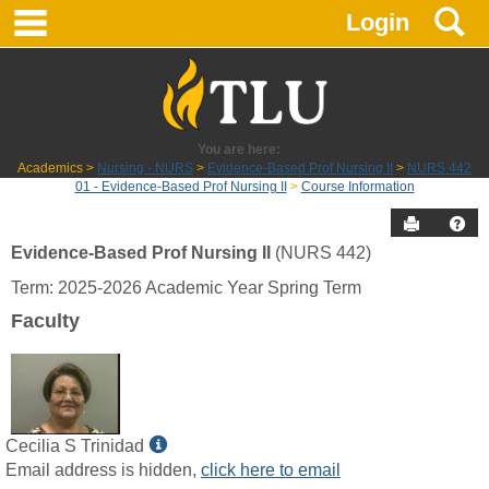
main navigation
S
Skip
Login
to
content
You are here:
Academics
Nursing - NURS
Evidence-Based Prof Nursing II
NURS 442
01 - Evidence-Based Prof Nursing II
Course Information
Send to P
Hel
Evidence-Based Prof Nursing II
(NURS 442)
Course
Term: 2025-2026 Academic Year Spring Term
Information
Faculty
Show
Cecilia S Trinidad
MyInfo
Email address is hidden,
click here to email