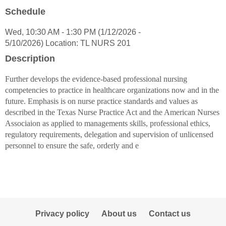
popup
Schedule
for
Cecilia
Wed, 10:30 AM - 1:30 PM (1/12/2026 -
S
5/10/2026) Location: TL NURS 201
Trinidad
Description
Further develops the evidence-based professional nursing
competencies to practice in healthcare organizations now and in the
future. Emphasis is on nurse practice standards and values as
described in the Texas Nurse Practice Act and the American Nurses
Associaion as applied to managements skills, professional ethics,
regulatory requirements, delegation and supervision of unlicensed
personnel to ensure the safe, orderly and e
Privacy policy
About us
Contact us