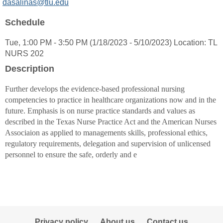
MyInfo
dasalinas@tlu.edu
popup
Schedule
for
Danna
Tue, 1:00 PM - 3:50 PM (1/18/2023 - 5/10/2023) Location: TL
L
NURS 202
Salinas-
Harrison
Description
Further develops the evidence-based professional nursing
competencies to practice in healthcare organizations now and in the
future. Emphasis is on nurse practice standards and values as
described in the Texas Nurse Practice Act and the American Nurses
Associaion as applied to managements skills, professional ethics,
regulatory requirements, delegation and supervision of unlicensed
personnel to ensure the safe, orderly and e
Privacy policy
About us
Contact us