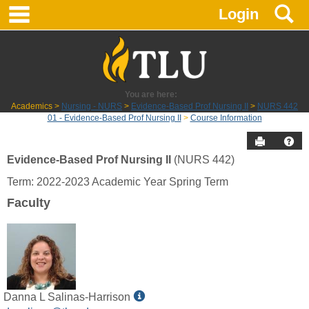
main navigation
S
Skip
Login
to
content
You are here:
Academics
Nursing - NURS
Evidence-Based Prof Nursing II
NURS 442
01 - Evidence-Based Prof Nursing II
Course Information
Send to P
Hel
Evidence-Based Prof Nursing II
(NURS 442)
Course
Term: 2022-2023 Academic Year Spring Term
Information
Faculty
Show
Danna L Salinas-Harrison