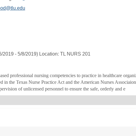
MyInfo
od@tlu.edu
popup
for
Amie
L
Bedgood
6/2019 - 5/8/2019) Location: TL NURS 201
ased professional nursing competencies to practice in healthcare organi
ed in the Texas Nurse Practice Act and the American Nurses Associaion a
ervision of unlicensed personnel to ensure the safe, orderly and e