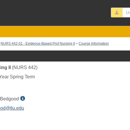
Us
NURS 442 01 - Evidence-Based Prof Nursing II
Course Information
ng II
(NURS 442)
Year Spring Term
Show
 Bedgood
MyInfo
od@tlu.edu
popup
for
Amie