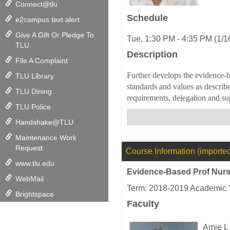
Connect@tlu
Schedule
e2campus text alert
Give A Gift Or Pledge To
Tue, 1:30 PM - 4:35 PM (1/1
TLU
Description
File A Complaint
Further develops the evidence-b
TLU Library
standards and values as describ
TLU Dining
requirements, delegation and sup
TLU Police
Handshake@TLU
Maintenance Work
Request
Course Information (importe
www.tlu.edu
Evidence-Based Prof Nursi
WebMail
Term: 2018-2019 Academic 
Brightspace
Faculty
Amie L