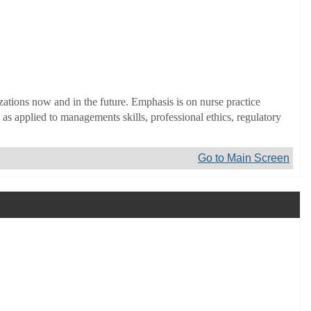
zations now and in the future. Emphasis is on nurse practice
s applied to managements skills, professional ethics, regulatory
Go to Main Screen