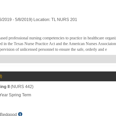
L
Bedgood
6/2019 - 5/8/2019) Location: TL NURS 201
ased professional nursing competencies to practice in healthcare organi
ed in the Texas Nurse Practice Act and the American Nurses Associaion a
ervision of unlicensed personnel to ensure the safe, orderly and e
d)
ng II
(NURS 442)
Year Spring Term
Show
 Bedgood