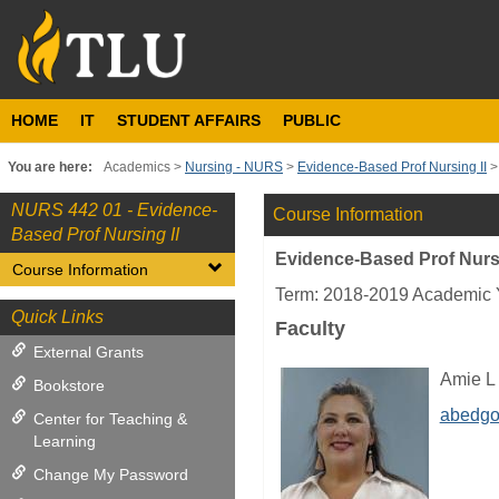
Skip
to
content
HOME
IT
STUDENT AFFAIRS
PUBLIC
You are here:
Academics
Nursing - NURS
Evidence-Based Prof Nursing II
NURS 442 01 - Evidence-
Course Information
Based Prof Nursing II
Evidence-Based Prof Nursi
Course Information
Term: 2018-2019 Academic 
Quick Links
Faculty
External Grants
Amie L
Bookstore
abedgo
Center for Teaching &
Learning
Change My Password