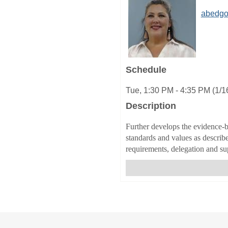
abedgo
Schedule
Tue, 1:30 PM - 4:35 PM (1/1
Description
Further develops the evidence-b
standards and values as describ
requirements, delegation and sup