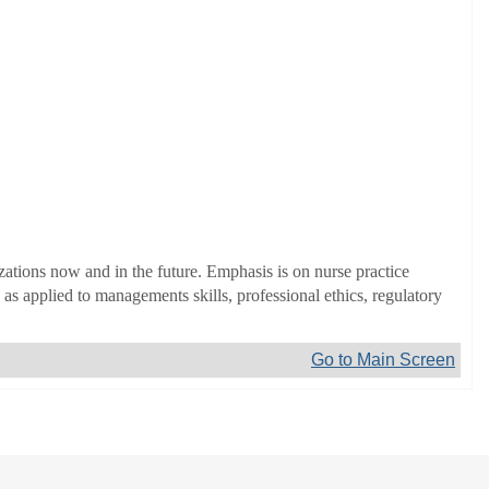
zations now and in the future. Emphasis is on nurse practice
s applied to managements skills, professional ethics, regulatory
Go to Main Screen