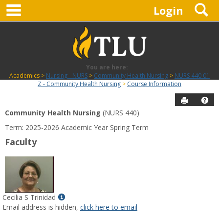
main navigation
S
Skip
Login
to
content
You are here:
Academics
Nursing - NURS
Community Health Nursing
NURS 440 01
Z - Community Health Nursing
Course Information
Send to P
Hel
Community Health Nursing
(NURS 440)
Course
Term: 2025-2026 Academic Year Spring Term
Information
Faculty
Show
Cecilia S Trinidad
MyInfo
Email address is hidden,
click here to email
popup