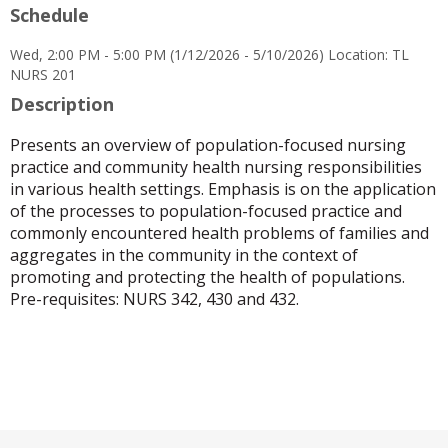
Schedule
for
Cecilia
Wed, 2:00 PM - 5:00 PM (1/12/2026 - 5/10/2026) Location: TL
S
NURS 201
Trinidad
Description
Presents an overview of population-focused nursing
practice and community health nursing responsibilities
in various health settings. Emphasis is on the application
of the processes to population-focused practice and
commonly encountered health problems of families and
aggregates in the community in the context of
promoting and protecting the health of populations.
Pre-requisites: NURS 342, 430 and 432.