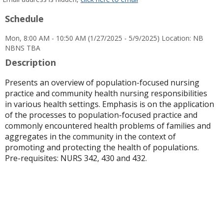
popup
Schedule
for
Angela
Mon, 8:00 AM - 10:50 AM (1/27/2025 - 5/9/2025) Location: NB
L
NBNS TBA
McElroy
Description
Presents an overview of population-focused nursing
practice and community health nursing responsibilities
in various health settings. Emphasis is on the application
of the processes to population-focused practice and
commonly encountered health problems of families and
aggregates in the community in the context of
promoting and protecting the health of populations.
Pre-requisites: NURS 342, 430 and 432.