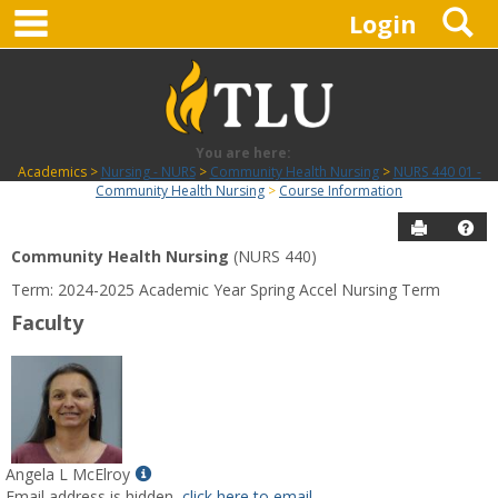
main navigation
S
Skip
Login
to
content
You are here:
Academics
Nursing - NURS
Community Health Nursing
NURS 440 01 -
Community Health Nursing
Course Information
Send to P
Hel
Community Health Nursing
(NURS 440)
Course
Term: 2024-2025 Academic Year Spring Accel Nursing Term
Information
Faculty
Show
Angela L McElroy
MyInfo
Email address is hidden,
click here to email