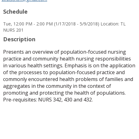
popup
Schedule
for
Dr.
Tue, 12:00 PM - 2:00 PM (1/17/2018 - 5/9/2018) Location: TL
Whitney
NURS 201
R.
Bischoff
Description
Presents an overview of population-focused nursing
practice and community health nursing responsibilities
in various health settings. Emphasis is on the application
of the processes to population-focused practice and
commonly encountered health problems of families and
aggregates in the community in the context of
promoting and protecting the health of populations.
Pre-requisites: NURS 342, 430 and 432.