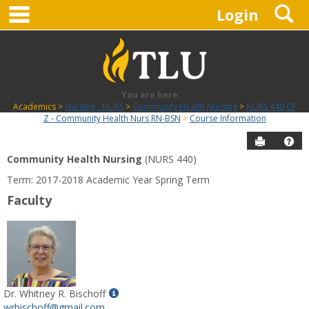
main navigation
S
Skip
Login
to
content
You are here:
Academics
Nursing - NURS
Community Health Nursing
NURS 440 CF
Z - Community Health Nurs RN-BSN
Course Information
Send to P
Hel
Community Health Nursing
(NURS 440)
Course
Term: 2017-2018 Academic Year Spring Term
Information
Faculty
Show
Dr. Whitney R. Bischoff
MyInfo
wrbischoff@gmail.com