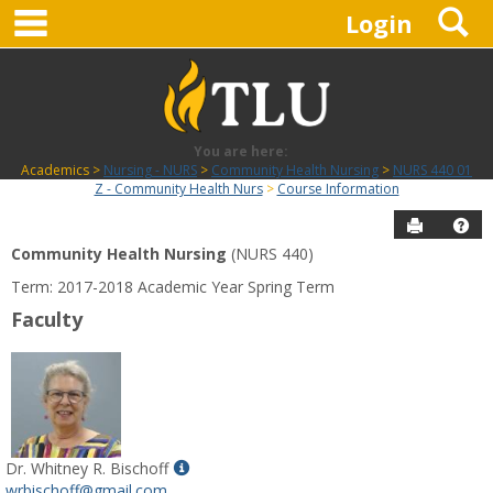
main navigation
S
Skip
Login
to
content
You are here:
Academics
Nursing - NURS
Community Health Nursing
NURS 440 01
Z - Community Health Nurs
Course Information
Send to P
Hel
Community Health Nursing
(NURS 440)
Course
Term: 2017-2018 Academic Year Spring Term
Information
Faculty
Show
Dr. Whitney R. Bischoff
MyInfo
wrbischoff@gmail.com