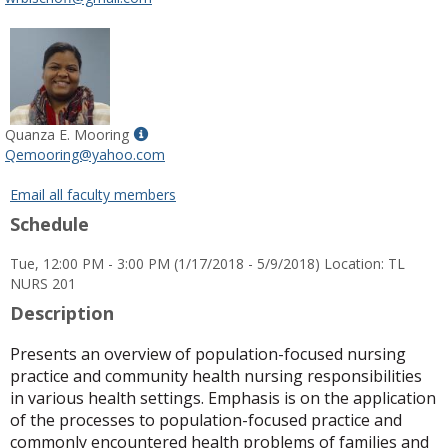
popup
for
Dr.
Whitney
R.
Bischoff
Show
Quanza E. Mooring
MyInfo
Qemooring@yahoo.com
popup
for
Email all faculty members
Quanza
Schedule
E.
Mooring
Tue, 12:00 PM - 3:00 PM (1/17/2018 - 5/9/2018) Location: TL
NURS 201
Description
Presents an overview of population-focused nursing
practice and community health nursing responsibilities
in various health settings. Emphasis is on the application
of the processes to population-focused practice and
commonly encountered health problems of families and