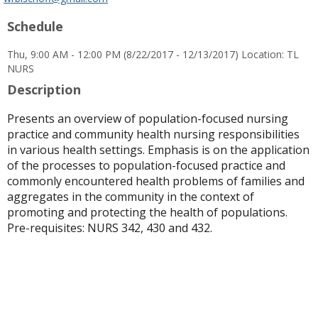
popup
Schedule
for
Dr.
Thu, 9:00 AM - 12:00 PM (8/22/2017 - 12/13/2017) Location: TL
Whitney
NURS
R.
Bischoff
Description
Presents an overview of population-focused nursing
practice and community health nursing responsibilities
in various health settings. Emphasis is on the application
of the processes to population-focused practice and
commonly encountered health problems of families and
aggregates in the community in the context of
promoting and protecting the health of populations.
Pre-requisites: NURS 342, 430 and 432.