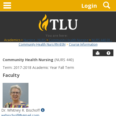
main navigation
S
Skip
Login
to
content
You are here:
Academics
Nursing - NURS
Community Health Nursing
NURS 440 01 -
Community Health Nurs RN-BSN
Course Information
Send to P
Hel
Community Health Nursing
(NURS 440)
Course
Term: 2017-2018 Academic Year Fall Term
Information
Faculty
Show
Dr. Whitney R. Bischoff
MyInfo
wrbischoff@gmail.com