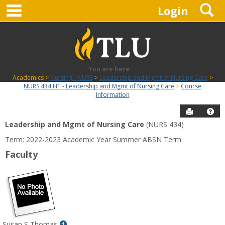
main navigation
S
Skip
Login
to
content
You are here:
Academics
Nursing - NURS
Leadership and Mgmt of Nursing Care
NURS 434 H1 - Leadership and Mgmt of Nursing Care
Course
Information
Send to P
Hel
Leadership and Mgmt of Nursing Care
(NURS 434)
Course
Term: 2022-2023 Academic Year Summer ABSN Term
Information
Faculty
Show
Susan S Thomas