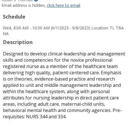
MyInfo
Email address is hidden,
click here to email
popup
Schedule
for
Susan
Wed, 8:00 AM - 10:50 AM (6/1/2023 - 9/8/2023) Location: TL TBA
S
NA
Thomas
Description
Designed to develop clinical-leadership and management
skills and competencies for the novice professional
registered nurse as a member of the healthcare team
delivering high quality, patient-centered care. Emphasis
is on theories, evidence-based practice and research
applied to unit and middle management leadership and
within the healthcare system, along with personal
attributes for nursing leadership in direct patient care
areas, including adult care, maternal-child units,
behavioral mental health and community agencies. Pre-
requisites: NURS 344 and 334.