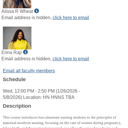
Show
Alissa R Wheat
MyInfo
Email address is hidden,
click here to email
popup
for
Alissa
R
Wheat
Show
Erina Raji
MyInfo
Email address is hidden,
click here to email
popup
Email all faculty members
for
Erina
Schedule
Raji
Wed, 12:00 PM - 2:50 PM (1/26/2026 -
5/8/2026) Location: HN HNNS TBA
Description
This course introduces baccalaureate nursing students to the principles of
maternal-newborn nursing, focusing on the care of women during pregnancy,