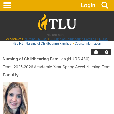
main navigation
S
Skip
Login
to
content
You are here:
Academics
Nursing - NURS
Nursing of Childbearing Families
NURS
430 H1 - Nursing of Childbearing Families
Course Information
Send to P
Hel
Nursing of Childbearing Families
(NURS 430)
Course
Term: 2025-2026 Academic Year Spring Accel Nursing Term
Information
Faculty