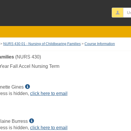
Us
NURS 430 01 - Nursing of Childbearing Families
Course Information
amilies
(NURS 430)
ear Fall Accel Nursing Term
Show
nette Gines
MyInfo
ess is hidden,
click here to email
popup
for
Wendi
Jeanette
Show
laine Burress
Gines
MyInfo
ess is hidden,
click here to email