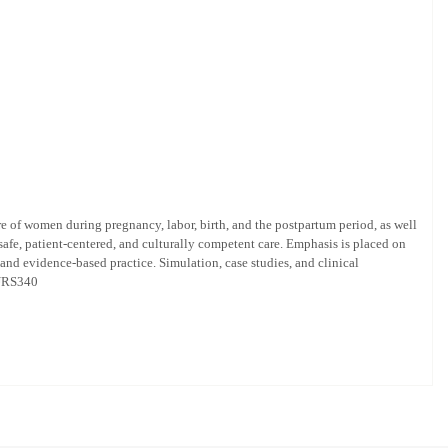
e of women during pregnancy, labor, birth, and the postpartum period, as well
safe, patient-centered, and culturally competent care. Emphasis is placed on
nd evidence-based practice. Simulation, case studies, and clinical
 NURS340