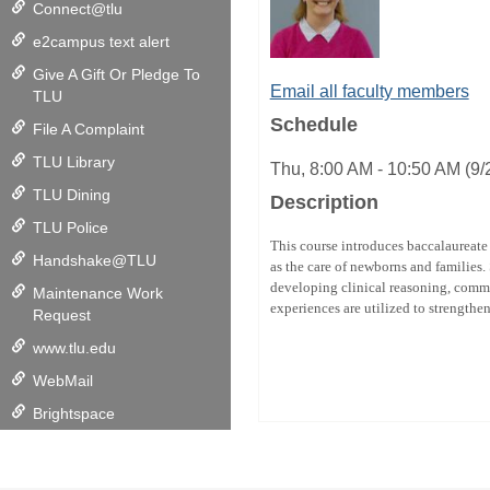
Connect@tlu
e2campus text alert
Give A Gift Or Pledge To
Email all faculty members
TLU
Schedule
File A Complaint
TLU Library
Thu, 8:00 AM - 10:50 AM (9
TLU Dining
Description
TLU Police
This course introduces baccalaureate 
Handshake@TLU
as the care of newborns and families.
developing clinical reasoning, commu
Maintenance Work
experiences are utilized to strengthe
Request
www.tlu.edu
WebMail
Brightspace