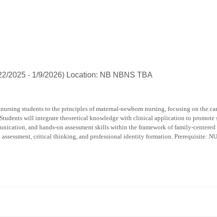
popup
for
Deborah
Elaine
Burress
/22/2025 - 1/9/2026) Location: NB NBNS TBA
nursing students to the principles of maternal-newborn nursing, focusing on the car
 Students will integrate theoretical knowledge with clinical application to promote 
nication, and hands-on assessment skills within the framework of family-centered a
n assessment, critical thinking, and professional identity formation. Prerequisite: