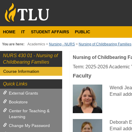
Skip
to
content
HOME
IT
STUDENT AFFAIRS
PUBLIC
You are here:
Academics
Nursing - NURS
Nursing of Childbearing Families
NURS 430 01 - Nursing of
Nursing of Childbearing F
Course
Childbearing Families
Information
Term: 2025-2026 Academic Y
Course Information
Faculty
Quick Links
Wendi Jea
External Grants
Email addr
Bookstore
Center for Teaching &
Learning
Deborah E
Change My Password
Email addr