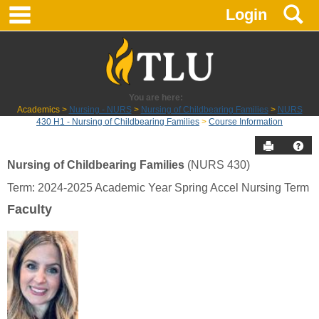
main navigation
S
Skip
Login
to
content
You are here:
Academics
Nursing - NURS
Nursing of Childbearing Families
NURS
430 H1 - Nursing of Childbearing Families
Course Information
Send to P
Hel
Nursing of Childbearing Families
(NURS 430)
Course
Term: 2024-2025 Academic Year Spring Accel Nursing Term
Information
Faculty