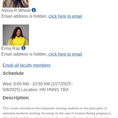
Show
Alissa R Wheat
MyInfo
Email address is hidden,
click here to email
popup
for
Alissa
R
Wheat
Show
Erina Raji
MyInfo
Email address is hidden,
click here to email
popup
Email all faculty members
for
Erina
Schedule
Raji
Wed, 8:00 AM - 10:50 AM (1/27/2025 -
5/9/2025) Location: HN HNNS TBA
Description
This course introduces baccalaureate nursing students to the principles of
maternal-newborn nursing, focusing on the care of women during pregnancy,