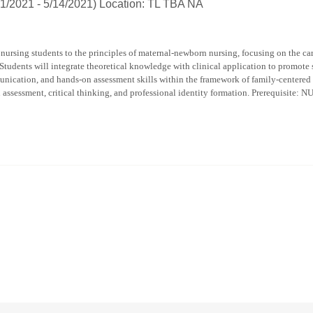
1/2021 - 5/14/2021) Location: TL TBA NA
nursing students to the principles of maternal-newborn nursing, focusing on the car
 Students will integrate theoretical knowledge with clinical application to promote 
nication, and hands-on assessment skills within the framework of family-centered a
n assessment, critical thinking, and professional identity formation. Prerequisite: