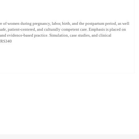
e of women during pregnancy, labor, birth, and the postpartum period, as well
safe, patient-centered, and culturally competent care. Emphasis is placed on
nd evidence-based practice. Simulation, case studies, and clinical
 NURS340