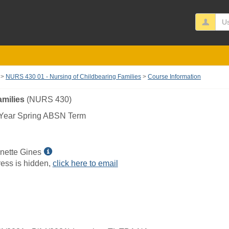
Us
NURS 430 01 - Nursing of Childbearing Families
Course Information
amilies
(NURS 430)
Year Spring ABSN Term
Show
nette Gines
MyInfo
ess is hidden,
click here to email
popup
for
Wendi
Jeanette
Gines