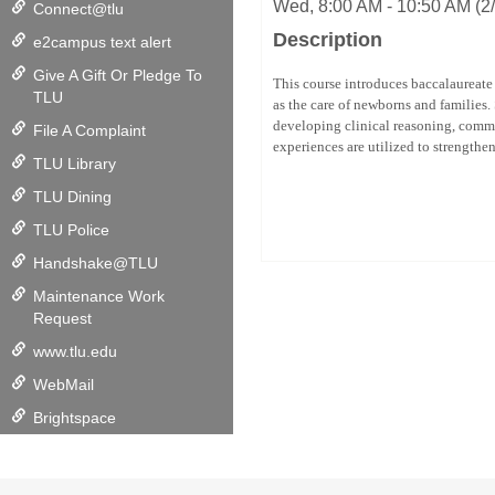
Wed, 8:00 AM - 10:50 AM (2/
Connect@tlu
Description
e2campus text alert
Give A Gift Or Pledge To
This course introduces baccalaureate 
TLU
as the care of newborns and families.
developing clinical reasoning, commu
File A Complaint
experiences are utilized to strengthe
TLU Library
TLU Dining
TLU Police
Handshake@TLU
Maintenance Work
Request
www.tlu.edu
WebMail
Brightspace