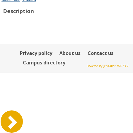
popup
Description
for
Danna
L
Salinas-
Harrison
Privacy policy
About us
Contact us
Campus directory
Powered by Jenzabar. v2023.2