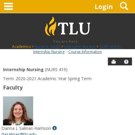
main navigation
S
Skip
Login
to
content
You are here:
Academics
Nursing - NURS
Internship Nursing
NURS 419 01 -
Internship Nursing
Course Information
Send to P
Hel
Internship Nursing
(NURS 419)
Course
Term: 2020-2021 Academic Year Spring Term
Information
Faculty
Show
Danna L Salinas-Harrison
MyInfo
dasalinas@tlu.edu