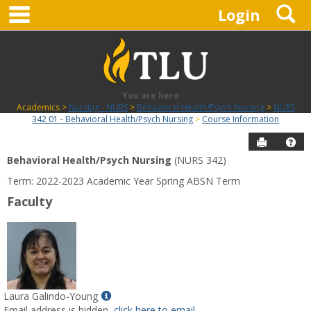
main navigation
S
Skip
Login
to
content
You are here:
Academics
Nursing - NURS
Behavioral Health/Psych Nursing
NURS
342 01 - Behavioral Health/Psych Nursing
Course Information
Send to P
Hel
Behavioral Health/Psych Nursing
(NURS 342)
Course
Term: 2022-2023 Academic Year Spring ABSN Term
Information
Faculty
Show
Laura Galindo-Young
MyInfo
Email address is hidden,
click here to email