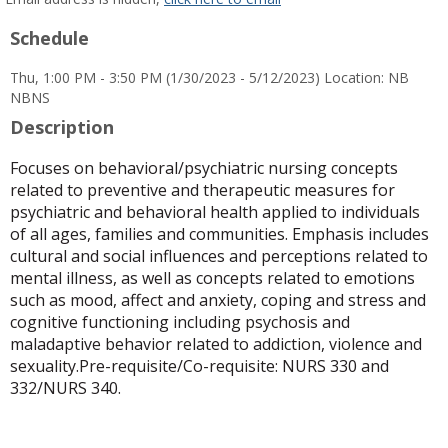
popup
Schedule
for
Laura
Thu, 1:00 PM - 3:50 PM (1/30/2023 - 5/12/2023) Location: NB
Galindo-
NBNS
Young
Description
Focuses on behavioral/psychiatric nursing concepts
related to preventive and therapeutic measures for
psychiatric and behavioral health applied to individuals
of all ages, families and communities. Emphasis includes
cultural and social influences and perceptions related to
mental illness, as well as concepts related to emotions
such as mood, affect and anxiety, coping and stress and
cognitive functioning including psychosis and
maladaptive behavior related to addiction, violence and
sexuality.Pre-requisite/Co-requisite: NURS 330 and
332/NURS 340.