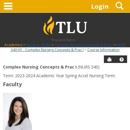
main navigation
S
Skip
Login
to
content
You are here:
Academics
Nursing - NURS
Complex Nursing Concepts & Prac I
NURS
340 H1 - Complex Nursing Concepts & Prac I
Course Information
Send to P
Hel
Complex Nursing Concepts & Prac I
(NURS 340)
Course
Term: 2023-2024 Academic Year Spring Accel Nursing Term
Information
Faculty