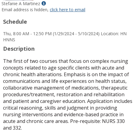
Show
Stefanie A Martinez
MyInfo
Email address is hidden,
click here to email
popup
Schedule
for
Stefanie
Thu, 8:00 AM - 12:50 PM (1/29/2024 - 5/10/2024) Location: HN
A
HNNS
Martinez
Description
The first of two courses that focus on complex nursing
concepts related to age specific clients with acute and
chronic health alterations. Emphasis is on the impact of
communications and life experiences on health status,
collaborative management of medications, therapeutic
procedures/treatment, restoration and rehabilitation
and patient and caregiver education. Application includes
critical reasoning, skills and judgment in providing
nursing interventions and evidence-based practice in
acute and chronic care areas. Pre-requisite: NURS 330
and 332.