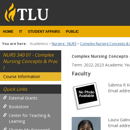
Skip
to
content
HOME
IT
STUDENT AFFAIRS
PUBLIC
You are here:
Academics
Nursing - NURS
Complex Nursing Concepts & P
NURS 340 01 - Complex
Complex Nursing Concepts &
Course
Nursing Concepts & Prac
Term: 2022-2023 Academic Ye
Information
I
Faculty
Course Information
Sabrina R 
Quick Links
Email addre
External Grants
Bookstore
Center for Teaching &
Laura Gali
Learning
Email addre
Change My Password