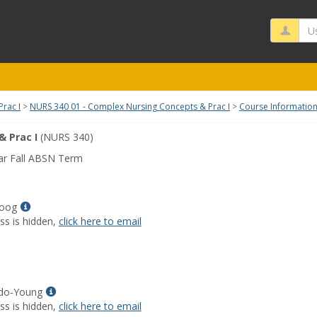
Us
rac I
NURS 340 01 - Complex Nursing Concepts & Prac I
Course Informatio
 Prac I
(NURS 340)
ar Fall ABSN Term
Show
Koog
MyInfo
ss is hidden,
click here to email
popup
for
Sabrina
R
Koog
Show
ndo-Young
MyInfo
ss is hidden,
click here to email