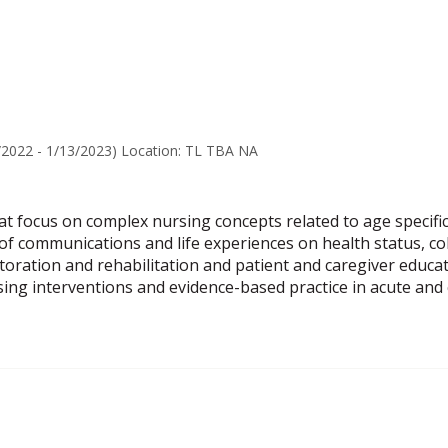
popup
for
Laura
Galindo-
Young
/2022 - 1/13/2023) Location: TL TBA NA
at focus on complex nursing concepts related to age specific 
of communications and life experiences on health status, c
ration and rehabilitation and patient and caregiver education
ing interventions and evidence-based practice in acute and 