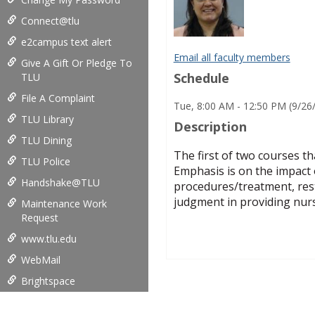
Connect@tlu
e2campus text alert
Email all faculty members
Give A Gift Or Pledge To
Schedule
TLU
File A Complaint
Tue, 8:00 AM - 12:50 PM (9/26
TLU Library
Description
TLU Dining
The first of two courses th
TLU Police
Emphasis is on the impact 
Handshake@TLU
procedures/treatment, resto
judgment in providing nurs
Maintenance Work
Request
www.tlu.edu
WebMail
Brightspace