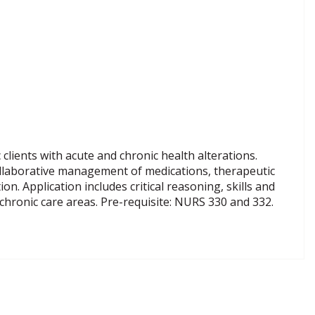
clients with acute and chronic health alterations.
ollaborative management of medications, therapeutic
. Application includes critical reasoning, skills and
chronic care areas. Pre-requisite: NURS 330 and 332.