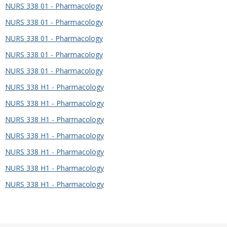
NURS 338 01 - Pharmacology
NURS 338 01 - Pharmacology
NURS 338 01 - Pharmacology
NURS 338 01 - Pharmacology
NURS 338 01 - Pharmacology
NURS 338 H1 - Pharmacology
NURS 338 H1 - Pharmacology
NURS 338 H1 - Pharmacology
NURS 338 H1 - Pharmacology
NURS 338 H1 - Pharmacology
NURS 338 H1 - Pharmacology
NURS 338 H1 - Pharmacology