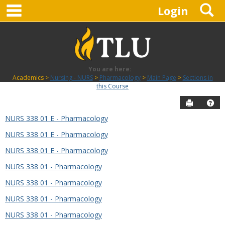
main navigation
S
Skip
Login
to
content
You are here:
Academics
Nursing - NURS
Pharmacology
Main Page
Sections in
this Course
Send to P
Hel
NURS 338 01 E - Pharmacology
Sections
NURS 338 01 E - Pharmacology
in
this
NURS 338 01 E - Pharmacology
Course
NURS 338 01 - Pharmacology
NURS 338 01 - Pharmacology
NURS 338 01 - Pharmacology
NURS 338 01 - Pharmacology