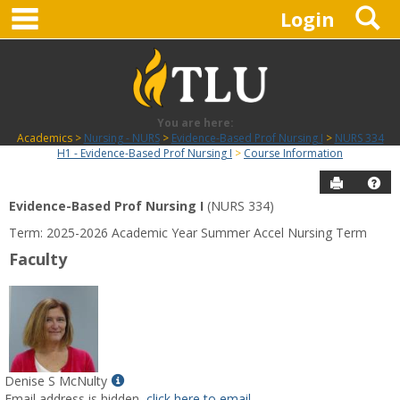
main navigation
S
Skip
Login
to
content
You are here:
Academics
Nursing - NURS
Evidence-Based Prof Nursing I
NURS 334
H1 - Evidence-Based Prof Nursing I
Course Information
Send to P
Hel
Evidence-Based Prof Nursing I
(NURS 334)
Course
Term: 2025-2026 Academic Year Summer Accel Nursing Term
Information
Faculty
Show
Denise S McNulty
MyInfo
Email address is hidden,
click here to email