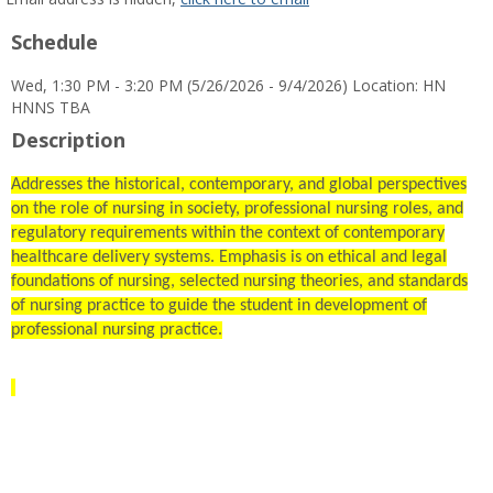
popup
Schedule
for
Denise
Wed, 1:30 PM - 3:20 PM (5/26/2026 - 9/4/2026) Location: HN
S
HNNS TBA
McNulty
Description
Addresses the historical, contemporary, and global perspectives
on the role of nursing in society, professional nursing roles, and
regulatory requirements within the context of contemporary
healthcare delivery systems. Emphasis is on ethical and legal
foundations of nursing, selected nursing theories, and standards
of nursing practice to guide the student in development of
professional nursing practice.