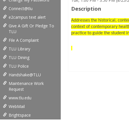
Tue, 1:00 PM - 3:50 PM (8/25/
Description
Connect@tlu
e2campus text alert
Addresses the historical, conte
Give A Gift Or Pledge To
context of contemporary health
TLU
practice to guide the student i
File A Complaint
TLU Library
TLU Dining
TLU Police
Handshake@TLU
Maintenance Work
Request
www.tlu.edu
WebMail
Brightspace