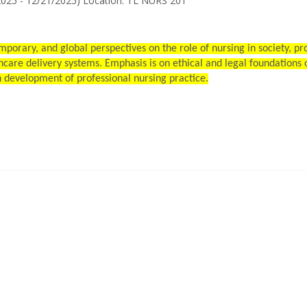
2025 - 12/21/2025) Location: TL NURS 201
mporary, and global perspectives on the role of nursing in society, p
care delivery systems. Emphasis is on ethical and legal foundations o
n development of professional nursing practice.