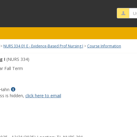
Us
NURS 334 01 E - Evidence-Based Prof Nursing I
Course Information
g I
(NURS 334)
r Fall Term
Show
 Hahn
MyInfo
ss is hidden,
click here to email
popup
for
Celestial
D
Hahn