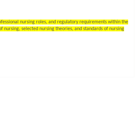
rofessional nursing roles, and regulatory requirements within the
f nursing, selected nursing theories, and standards of nursing