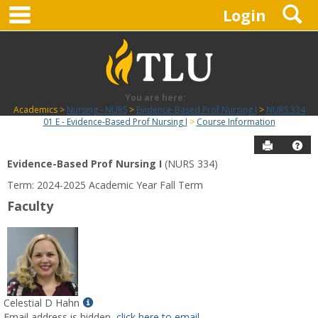
main navigation
S
Skip
Login
to
content
You are here:
Academics
Nursing - NURS
Evidence-Based Prof Nursing I
NURS 334
01 E - Evidence-Based Prof Nursing I
Course Information
Send to P
Hel
Evidence-Based Prof Nursing I
(NURS 334)
Course
Term: 2024-2025 Academic Year Fall Term
Information
Faculty
Show
Celestial D Hahn
MyInfo
Email address is hidden,
click here to email