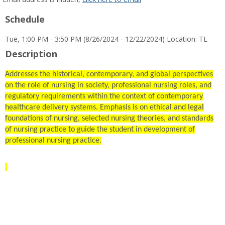
popup
Schedule
for
Celestial
Tue, 1:00 PM - 3:50 PM (8/26/2024 - 12/22/2024) Location: TL
D
Hahn
Description
Addresses the historical, contemporary, and global perspectives
on the role of nursing in society, professional nursing roles, and
regulatory requirements within the context of contemporary
healthcare delivery systems. Emphasis is on ethical and legal
foundations of nursing, selected nursing theories, and standards
of nursing practice to guide the student in development of
professional nursing practice.