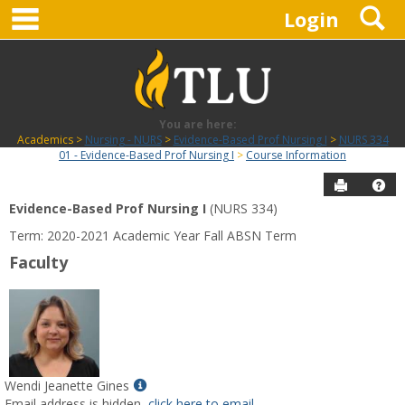
main navigation
S
Skip
Login
to
content
You are here:
Academics
Nursing - NURS
Evidence-Based Prof Nursing I
NURS 334
01 - Evidence-Based Prof Nursing I
Course Information
Send to P
Hel
Evidence-Based Prof Nursing I
(NURS 334)
Course
Term: 2020-2021 Academic Year Fall ABSN Term
Information
Faculty
Show
Wendi Jeanette Gines
MyInfo
Email address is hidden,
click here to email