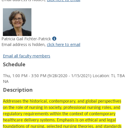
popup
for
Wendi
Jeanette
Gines
Show
Patricia Gail Fichter-Patrick
MyInfo
Email address is hidden,
click here to email
popup
for
Email all faculty members
Patricia
Schedule
Gail
Fichter-
Thu, 1:00 PM - 3:50 PM (9/28/2020 - 1/15/2021) Location: TL TBA
Patrick
NA
Description
Addresses the historical, contemporary, and global perspectives
on the role of nursing in society, professional nursing roles, and
regulatory requirements within the context of contemporary
healthcare delivery systems. Emphasis is on ethical and legal
foundations of nursing, selected nursing theories, and standards