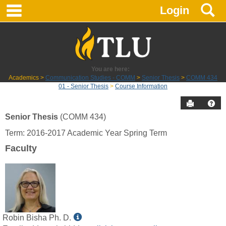
main navigation
S
Skip
Login
to
content
You are here:
Academics
Communication Studies - COMM
Senior Thesis
COMM 434
01 - Senior Thesis
Course Information
Send to P
Hel
Senior Thesis
(COMM 434)
Course
Term: 2016-2017 Academic Year Spring Term
Information
Faculty
Show
Robin Bisha Ph. D.