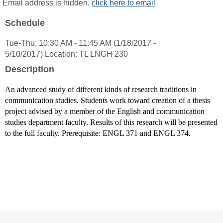
MyInfo
Email address is hidden,
click here to email
popup
Schedule
for
Robin
Tue-Thu, 10:30 AM - 11:45 AM (1/18/2017 -
Bisha
5/10/2017) Location: TL LNGH 230
Ph.
D.
Description
An advanced study of different kinds of research traditions in
communication studies. Students work toward creation of a thesis
project advised by a member of the English and communication
studies department faculty. Results of this research will be presented
to the full faculty. Prerequisite: ENGL 371 and ENGL 374.