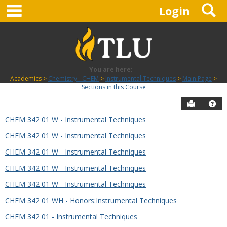
main navigation
S
Skip
Login
to
content
You are here:
Academics
Chemistry - CHEM
Instrumental Techniques
Main Page
Sections in this Course
Send to P
Hel
CHEM 342 01 W - Instrumental Techniques
Sections
CHEM 342 01 W - Instrumental Techniques
in
this
CHEM 342 01 W - Instrumental Techniques
Course
CHEM 342 01 W - Instrumental Techniques
CHEM 342 01 W - Instrumental Techniques
CHEM 342 01 WH - Honors:Instrumental Techniques
CHEM 342 01 - Instrumental Techniques