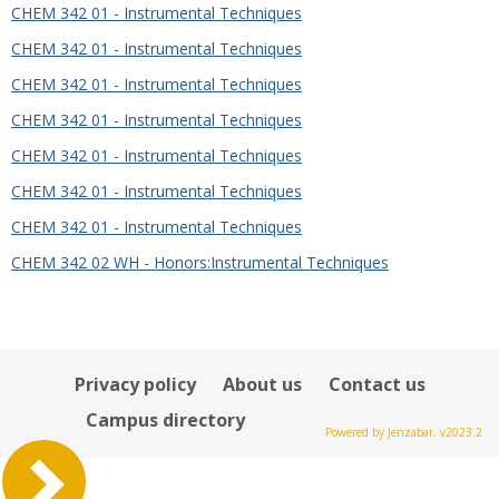
CHEM 342 01 - Instrumental Techniques
CHEM 342 01 - Instrumental Techniques
CHEM 342 01 - Instrumental Techniques
CHEM 342 01 - Instrumental Techniques
CHEM 342 01 - Instrumental Techniques
CHEM 342 01 - Instrumental Techniques
CHEM 342 01 - Instrumental Techniques
CHEM 342 02 WH - Honors:Instrumental Techniques
Privacy policy
About us
Contact us
Campus directory
Powered by Jenzabar. v2023.2