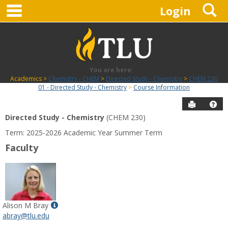
main navigation
S
Skip
Login
to
content
You are here:
Academics
Chemistry - CHEM
Directed Study - Chemistry
CHEM 230
01 - Directed Study - Chemistry
Course Information
Send to P
Hel
Directed Study - Chemistry
(CHEM 230)
Course
Term: 2025-2026 Academic Year Summer Term
Information
Faculty
Show
Alison M Bray
MyInfo
abray@tlu.edu
popup