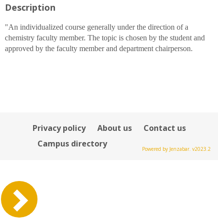
Description
for
Alison
M
"An individualized course generally under the direction of a
Bray
chemistry faculty member. The topic is chosen by the student and
approved by the faculty member and department chairperson.
Privacy policy
About us
Contact us
Campus directory
Powered by Jenzabar. v2023.2