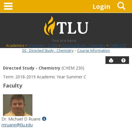
main navigation
S
Skip
Login
to
content
You are here:
Academics
Chemistry - CHEM
Directed Study - Chemistry
CHEM 230
03 - Directed Study - Chemistry
Course Information
Send to P
Hel
Directed Study - Chemistry
(CHEM 230)
Course
Term: 2018-2019 Academic Year Summer C
Information
Faculty
Show
Dr. Michael D Ruane
MyInfo
mruane@tlu.edu
popup