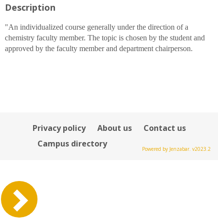
Description
for
Dr.
Michael
"An individualized course generally under the direction of a
D
chemistry faculty member. The topic is chosen by the student and
Ruane
approved by the faculty member and department chairperson.
Privacy policy
About us
Contact us
Campus directory
Powered by Jenzabar. v2023.2