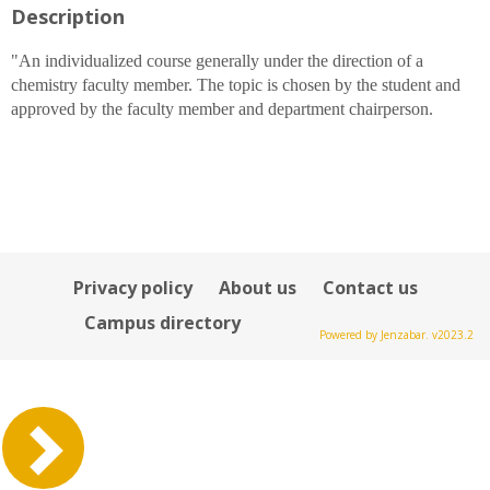
Description
for
Alison
M
"An individualized course generally under the direction of a
Bray
chemistry faculty member. The topic is chosen by the student and
approved by the faculty member and department chairperson.
Privacy policy
About us
Contact us
Campus directory
Powered by Jenzabar. v2023.2