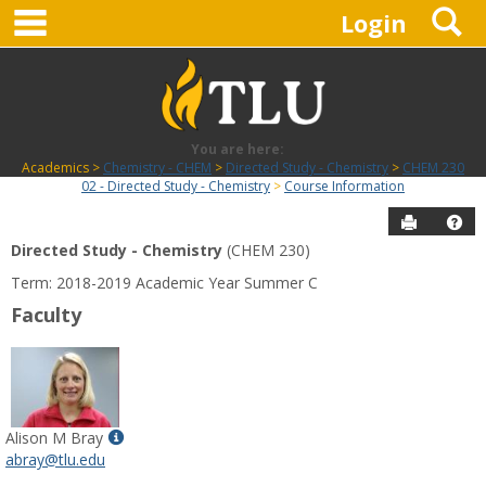
main navigation
S
Skip
Login
to
content
You are here:
Academics
Chemistry - CHEM
Directed Study - Chemistry
CHEM 230
02 - Directed Study - Chemistry
Course Information
Send to P
Hel
Directed Study - Chemistry
(CHEM 230)
Course
Term: 2018-2019 Academic Year Summer C
Information
Faculty
Show
Alison M Bray
MyInfo
abray@tlu.edu
popup