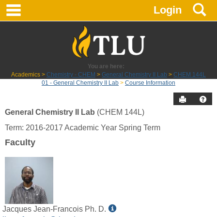
main navigation
S
Skip
Login
to
content
You are here:
Academics
Chemistry - CHEM
General Chemistry II Lab
CHEM 144L
01 - General Chemistry II Lab
Course Information
Send to P
Hel
General Chemistry II Lab
(CHEM 144L)
Course
Term: 2016-2017 Academic Year Spring Term
Information
Faculty
Show
Jacques Jean-Francois Ph. D.