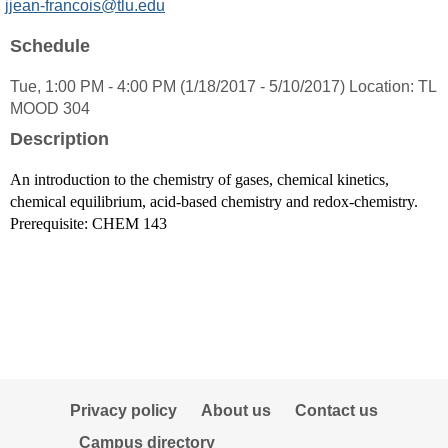
MyInfo
jjean-francois@tlu.edu
popup
Schedule
for
Jacques
Tue, 1:00 PM - 4:00 PM (1/18/2017 - 5/10/2017) Location: TL
Jean-
MOOD 304
Francois
Ph.
Description
D.
An introduction to the chemistry of gases, chemical kinetics,
chemical equilibrium, acid-based chemistry and redox-chemistry.
Prerequisite: CHEM 143
Privacy policy
About us
Contact us
Campus directory