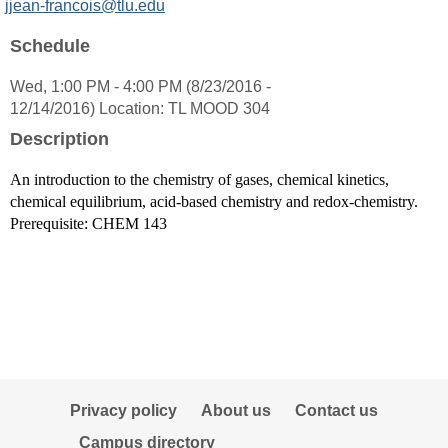
MyInfo
jjean-francois@tlu.edu
popup
Schedule
for
Jacques
Wed, 1:00 PM - 4:00 PM (8/23/2016 -
Jean-
12/14/2016) Location: TL MOOD 304
Francois
Ph.
Description
D.
An introduction to the chemistry of gases, chemical kinetics,
chemical equilibrium, acid-based chemistry and redox-chemistry.
Prerequisite: CHEM 143
Privacy policy
About us
Contact us
Campus directory