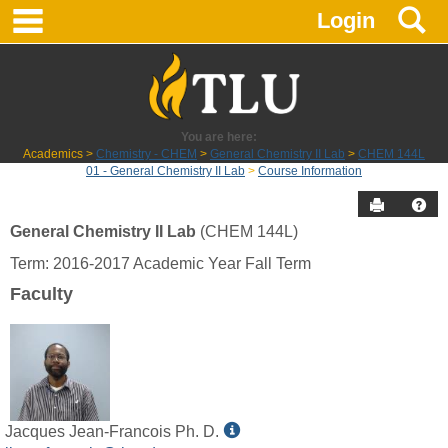
main navigation
S
Skip
Login
to
content
You are here:
Academics
Chemistry - CHEM
General Chemistry II Lab
CHEM 144L
01 - General Chemistry II Lab
Course Information
Send to P
Hel
General Chemistry II Lab
(CHEM 144L)
Course
Term: 2016-2017 Academic Year Fall Term
Information
Faculty
Show
Jacques Jean-Francois Ph. D.