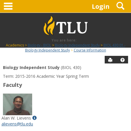
main navigation
S
Skip
Login
to
content
You are here:
Academics
Biology - BIOL
Biology Independent Study
BIOL 430 01 -
Biology Independent Study
Course Information
Send to P
Hel
Biology Independent Study
(BIOL 430)
Course
Term: 2015-2016 Academic Year Spring Term
Information
Faculty
Show
Alan W. Lievens
MyInfo
alievens@tlu.edu
popup