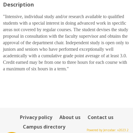
Description
for
Alan
W.
"Intensive, individual study and/or research available to qualified
Lievens
students with a special interest in doing advanced work in specific
areas not covered by regular courses. The student devises the study
proposal in consultation with the faculty supervisor and obtains the
approval of the department chair. Independent study is open only to
juniors and seniors who have performed exceptionally well
academically with a cumulative grade point average of at least 3.0.
Credit earned may be from one to three hours for each course with
a maximum of six hours in a term."
Privacy policy
About us
Contact us
Campus directory
Powered by Jenzabar. v2023.2