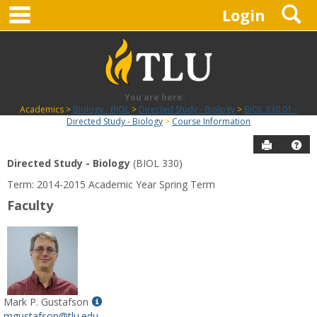
main navigation
S
Skip
Login
to
content
You are here:
Academics
Biology - BIOL
Directed Study - Biology
BIOL 330 01 -
Directed Study - Biology
Course Information
Send to P
Hel
Directed Study - Biology
(BIOL 330)
Course
Term: 2014-2015 Academic Year Spring Term
Information
Faculty
Show
Mark P. Gustafson
MyInfo
mgustafson@tlu.edu