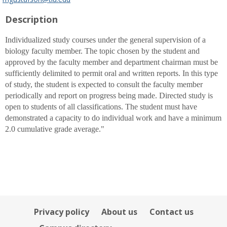
popup
Description
for
Mark
P.
Individualized study courses under the general supervision of a
Gustafson
biology faculty member. The topic chosen by the student and
approved by the faculty member and department chairman must be
sufficiently delimited to permit oral and written reports. In this type
of study, the student is expected to consult the faculty member
periodically and report on progress being made. Directed study is
open to students of all classifications. The student must have
demonstrated a capacity to do individual work and have a minimum
2.0 cumulative grade average."
Privacy policy
About us
Contact us