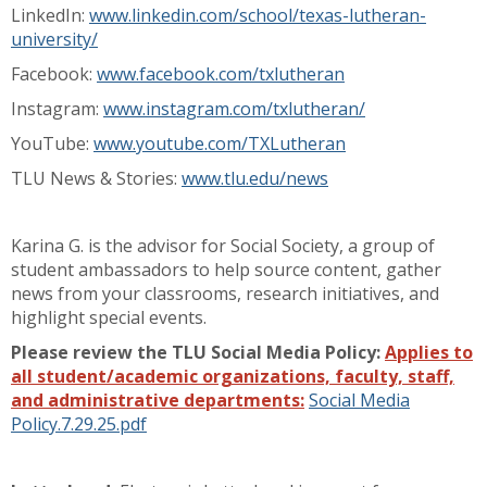
LinkedIn:
www.linkedin.com/school/texas-lutheran-
university/
Facebook:
www.facebook.com/txlutheran
Instagram:
www.instagram.com/txlutheran/
YouTube:
www.youtube.com/TXLutheran
TLU News & Stories:
www.tlu.edu/news
Karina G. is the advisor for Social Society, a group of
student ambassadors to help source content, gather
news from your classrooms, research initiatives, and
highlight special events.
Please review the TLU Social Media Policy:
Applies to
all student/academic organizations, faculty, staff,
and administrative departments:
Social Media
Policy.7.29.25.pdf