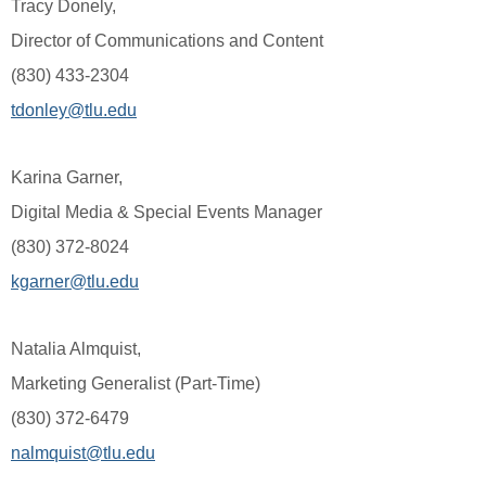
Tracy Donely,
Director of Communications and Content
(830) 433-2304
tdonley@tlu.edu
Karina Garner,
Digital Media & Special Events Manager
(830) 372-8024
kgarner@tlu.edu
Natalia Almquist,
Marketing Generalist (Part-Time)
(830) 372-6479
nalmquist@tlu.edu