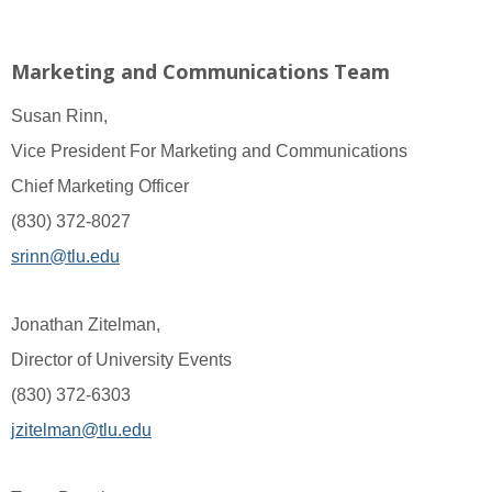
Marketing and Communications Team
Susan Rinn,
Vice President For Marketing and Communications
Chief Marketing Officer
(830) 372-8027
srinn@tlu.edu
Jonathan Zitelman,
Director of University Events
(830) 372-6303
jzitelman@tlu.edu