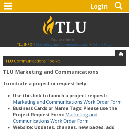
main navigation
S
Skip
Login
to
content
You are here:
TLU INFO
Marketing and Communications
Default Page
Sen
TLU Communications Toolkit
TLU Marketing and Communications
To initiate a project or request help:
Use this link to launch a project request:
Marketing and Communications Work Order Form
Business Cards or Name Tags: Please use the
Project Request Form:
Marketing and
Communications Work Order Form
Website: Updates, changes, new pages, add