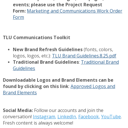
events; please use the Project Request
Form:
Marketing and Communications Work Order
Form
TLU Communications Toolkit
New Brand Refresh Guidelines
(fonts, colors,
logos, logos, etc.):
TLU Brand Guidelines.8.25.pdf
Traditional Brand Guidelines
:
Traditional Brand
Guidelines
Downloadable Logos and Brand Elements can be
found by clicking on this link
:
Approved Logos and
Brand Elements
Social Media:
Follow our accounts and join the
conversation!
Instagram
,
LinkedIn
,
Facebook
,
YouTube
.
Fresh content is always welcome!