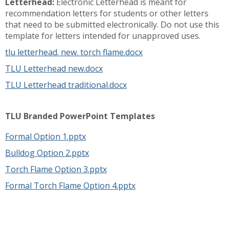
Letterhead:
Electronic Letterhead is meant for
recommendation letters for students or other letters
that need to be submitted electronically. Do not use this
template for letters intended for unapproved uses.
tlu letterhead. new. torch flame.docx
TLU Letterhead new.docx
TLU Letterhead traditional.docx
TLU Branded PowerPoint Templates
Formal Option 1.pptx
Bulldog Option 2.pptx
Torch Flame Option 3.pptx
Formal Torch Flame Option 4.pptx