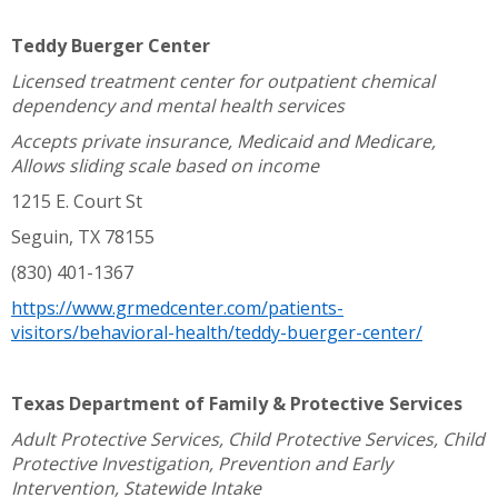
Teddy Buerger Center
Licensed treatment center for outpatient chemical
dependency and mental health services
Accepts private insurance, Medicaid and Medicare,
Allows sliding scale based on income
1215 E. Court St
Seguin, TX 78155
(830) 401-1367
https://www.grmedcenter.com/patients-
visitors/behavioral-health/teddy-buerger-center/
Texas Department of Family & Protective Services
Adult Protective Services, Child Protective Services, Child
Protective Investigation, Prevention and Early
Intervention, Statewide Intake