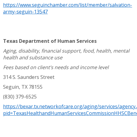
https://www.seguinchamber.com/list/member/salvation-
army-seguin-13547
Texas Department of Human Services
Aging, disability, financial support, food, health, mental
health and substance use
Fees based on client’s needs and income level
314 S. Saunders Street
Seguin, TX 78155
(830) 379-6525
https://bexar.tx.networkofcare.org/aging/services/agency
pid=TexasHealthandHumanServicesCommissionHHSCBene