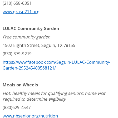
(210) 658-6351
www.grasp211.org
LULAC Community Garden
Free community garden
1502 Eighth Street, Seguin, TX 78155
(830) 379-9219
https://www.facebook.com/Seguin-LULAC-Community-
Garden-295245400568121/
Meals on Wheels
Hot, healthy meals for qualifying seniors; home visit
required to determine eligibility
(830)629-4547
www.nbsenior.org/nutrition