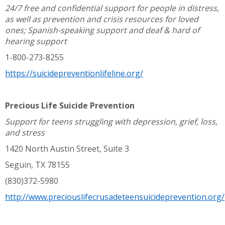
24/7 free and confidential support for people in distress,
as well as prevention and crisis resources for loved
ones; Spanish-speaking support and deaf & hard of
hearing support
1-800-273-8255
https://suicidepreventionlifeline.org/
Precious Life Suicide Prevention
Support for teens struggling with depression, grief, loss,
and stress
1420 North Austin Street, Suite 3
Seguin, TX 78155
(830)372-5980
http://www.preciouslifecrusadeteensuicideprevention.org/