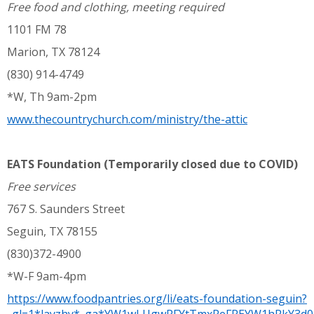
Free food and clothing, meeting required
1101 FM 78
Marion, TX 78124
(830) 914-4749
*W, Th 9am-2pm
www.thecountrychurch.com/ministry/the-attic
EATS Foundation (Temporarily closed due to COVID)
Free services
767 S. Saunders Street
Seguin, TX 78155
(830)372-4900
*W-F 9am-4pm
https://www.foodpantries.org/li/eats-foundation-seguin?