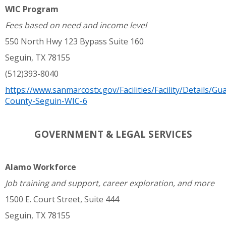
WIC Program
Fees based on need and income level
550 North Hwy 123 Bypass Suite 160
Seguin, TX 78155
(512)393-8040
https://www.sanmarcostx.gov/Facilities/Facility/Details/Gu
County-Seguin-WIC-6
GOVERNMENT & LEGAL SERVICES
Alamo Workforce
Job training and support, career exploration, and more
1500 E. Court Street, Suite 444
Seguin, TX 78155