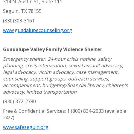
314 N. Austin St., Suite 111
Seguin, TX 78155
(830)303-3161
www.guadalupecounseling.org
Guadalupe Valley Family Violence Shelter
Emergency shelter, 24-hour crisis hotline, safety
planning, crisis intervention, sexual assault advocacy,
legal advocacy, victim advocacy, case management,
counseling, support groups, outreach services,
accompaniment, budgeting/financial literacy, children’s
advocacy, limited transportation
(830) 372-2780
Free & Confidential Services: 1 (800) 834-2033 (available
24/7)
www.safeseguin.org