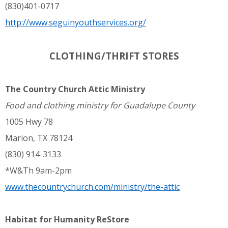
(830)401-0717
http://www.seguinyouthservices.org/
CLOTHING/THRIFT STORES
The Country Church Attic Ministry
Food and clothing ministry for Guadalupe County
1005 Hwy 78
Marion, TX 78124
(830) 914-3133
*W&Th 9am-2pm
www.thecountrychurch.com/ministry/the-attic
Habitat for Humanity ReStore