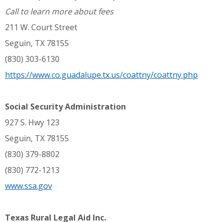
Call to learn more about fees
211 W. Court Street
Seguin, TX 78155
(830) 303-6130
https://www.co.guadalupe.tx.us/coattny/coattny.php
Social Security Administration
927 S. Hwy 123
Seguin, TX 78155
(830) 379-8802
(830) 772-1213
www.ssa.gov
Texas Rural Legal Aid Inc.