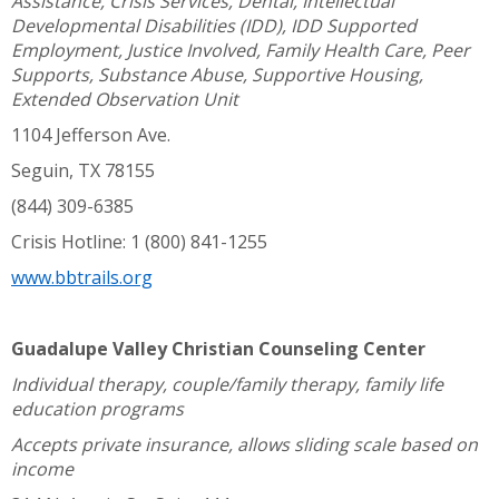
Assistance, Crisis Services, Dental, Intellectual
Developmental Disabilities (IDD), IDD Supported
Employment, Justice Involved, Family Health Care, Peer
Supports, Substance Abuse, Supportive Housing,
Extended Observation Unit
1104 Jefferson Ave.
Seguin, TX 78155
(844) 309-6385
Crisis Hotline: 1 (800) 841-1255
www.bbtrails.org
Guadalupe Valley Christian Counseling Center
Individual therapy, couple/family therapy, family life
education programs
Accepts private insurance, allows sliding scale based on
income