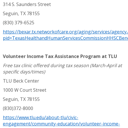
314 S. Saunders Street
Seguin, TX 78155
(830) 379-6525
https://bexar.tx.networkofcare.org/aging/services/agency
pid=TexasHealthandHumanServicesCommissionHHSCBene
Volunteer Income Tax Assistance Program at TLU
Free tax clinic offered during tax season (March-April at
specific days/times)
TLU Beck Center
1000 W Court Street
Seguin, TX 78155
(830)372-8000
https://www.tlu.edu/about-tlu/civic-
engagement/community-education/volunteer-income-