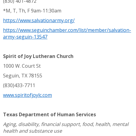
(830) 401-4872
*M, T, Th, F 9am-11:30am
https://www.salvationarmy.org/
https://www.seguinchamber.com/list/member/salvation-
army-seguin-13547
Spirit of Joy Lutheran Church
1000 W. Court St
Seguin, TX 78155
(830)433-7711
www.spiritofjoylc.com
Texas Department of Human Services
Aging, disability, financial support, food, health, mental
health and substance use