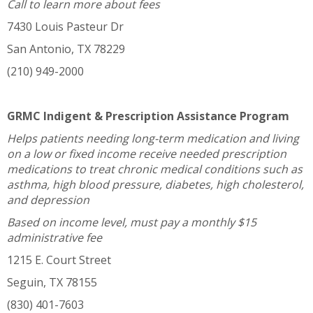
Call to learn more about fees
7430 Louis Pasteur Dr
San Antonio, TX 78229
(210) 949-2000
GRMC Indigent & Prescription Assistance Program
Helps patients needing long-term medication and living
on a low or fixed income receive needed prescription
medications to treat chronic medical conditions such as
asthma, high blood pressure, diabetes, high cholesterol,
and depression
Based on income level, must pay a monthly $15
administrative fee
1215 E. Court Street
Seguin, TX 78155
(830) 401-7603