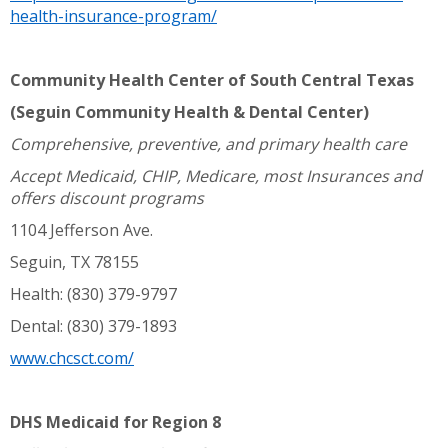
health-insurance-program/
Community Health Center of South Central Texas
(Seguin Community Health & Dental Center)
Comprehensive, preventive, and primary health care
Accept Medicaid, CHIP, Medicare, most Insurances and
offers discount programs
1104 Jefferson Ave.
Seguin, TX 78155
Health: (830) 379-9797
Dental: (830) 379-1893
www.chcsct.com/
DHS Medicaid for Region 8