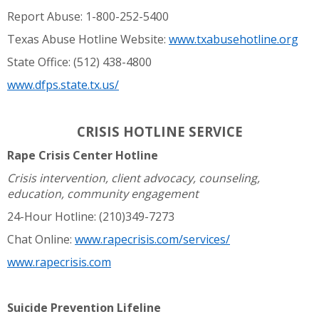
Report Abuse: 1-800-252-5400
Texas Abuse Hotline Website:
www.txabusehotline.org
State Office: (512) 438-4800
www.dfps.state.tx.us/
CRISIS HOTLINE SERVICE
Rape Crisis Center Hotline
Crisis intervention, client advocacy, counseling,
education, community engagement
24-Hour Hotline: (210)349-7273
Chat Online:
www.rapecrisis.com/services/
www.rapecrisis.com
Suicide Prevention Lifeline