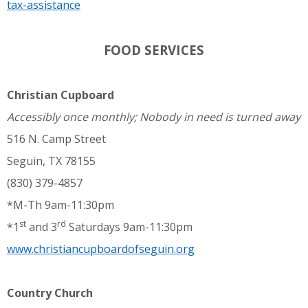
tax-assistance
FOOD SERVICES
Christian Cupboard
Accessibly once monthly; Nobody in need is turned away
516 N. Camp Street
Seguin, TX 78155
(830) 379-4857
*M-Th 9am-11:30pm
st
rd
*1
and 3
Saturdays 9am-11:30pm
www.christiancupboardofseguin.org
Country Church