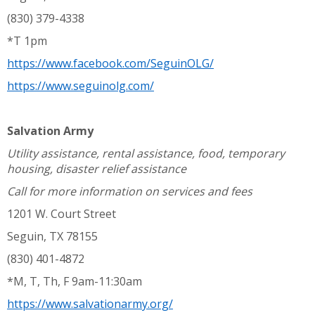
(830) 379-4338
*T 1pm
https://www.facebook.com/SeguinOLG/
https://www.seguinolg.com/
Salvation Army
Utility assistance, rental assistance, food, temporary
housing, disaster relief assistance
Call for more information on services and fees
1201 W. Court Street
Seguin, TX 78155
(830) 401-4872
*M, T, Th, F 9am-11:30am
https://www.salvationarmy.org/