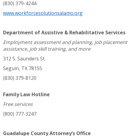
(830) 379-4244
www.workforcesolutionsalamo.org
Department of Assistive & Rehabilitative Services
Employment assessment and planning, job placement
assistance, job skill training, and more
312 S. Saunders St.
Seguin, TX 78155
(830) 379-8120
Family Law Hotline
Free services
(800) 777-3247
Guadalupe County Attorney’s Office