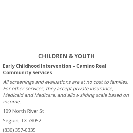
CHILDREN & YOUTH
Early Childhood Intervention – Camino Real
Community Services
All screenings and evaluations are at no cost to families.
For other services, they accept private insurance,
Medicaid and Medicare, and allow sliding scale based on
income.
109 North River St
Seguin, TX 78052
(830) 357-0335