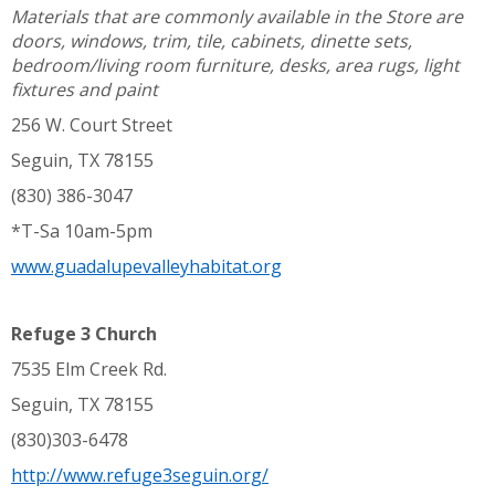
Materials that are commonly available in the Store are
doors, windows, trim, tile, cabinets, dinette sets,
bedroom/living room furniture, desks, area rugs, light
fixtures and paint
256 W. Court Street
Seguin, TX 78155
(830) 386-3047
*T-Sa 10am-5pm
www.guadalupevalleyhabitat.org
Refuge 3 Church
7535 Elm Creek Rd.
Seguin, TX 78155
(830)303-6478
http://www.refuge3seguin.org/