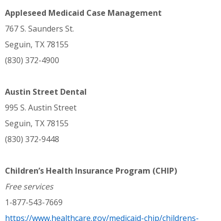
Appleseed Medicaid Case Management
767 S. Saunders St.
Seguin, TX 78155
(830) 372-4900
Austin Street Dental
995 S. Austin Street
Seguin, TX 78155
(830) 372-9448
Children’s Health Insurance Program (CHIP)
Free services
1-877-543-7669
https://www.healthcare.gov/medicaid-chip/childrens-