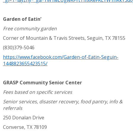
_gl=1*layzhy*_ga*YW1wLUgwRFYtTmxReFREYW1hRkY3d0
Garden of Eatin’
Free community garden
Corner of Mountain & Travis Streets, Seguin, TX 78155
(830)379-5046
https://www.facebook.com/Garden-of-Eatin-Seguin-
1448823655423515/
GRASP Community Senior Center
Fees based on specific services
Senior services, disaster recovery, food pantry, info &
referrals
250 Donalan Drive
Converse, TX 78109