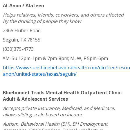
Al-Anon / Alateen
Helps relatives, friends, coworkers, and others affected
by the drinking of people they know
2365 Huber Road
Seguin, TX 78155
(830)379-4773
*M-Su 12pm-1pm & 7pm-8pm; M, W, F 5pm-6pm
https://www.sunshinebehavioralhealth.com/dir/free/resou
anon/united-states/texas/seguin/
Bluebonnet Trails Mental Health Outpatient Clinic:
Adult & Adolescent Services
Accepts private insurance, Medicaid, and Medicare,
allows sliding scale based on income
Autism, Behavioral Health (BH), BH Employment