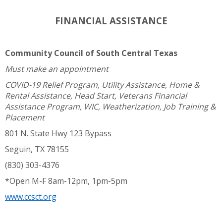
FINANCIAL ASSISTANCE
Community Council of South Central Texas
Must make an appointment
COVID-19 Relief Program, Utility Assistance, Home &
Rental Assistance, Head Start, Veterans Financial
Assistance Program, WIC, Weatherization, Job Training &
Placement
801 N. State Hwy 123 Bypass
Seguin, TX 78155
(830) 303-4376
*Open M-F 8am-12pm, 1pm-5pm
www.ccsct.org