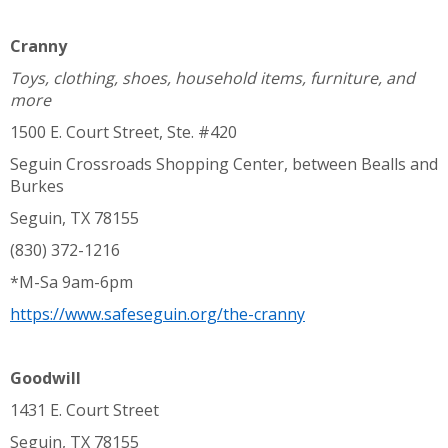
Cranny
Toys, clothing, shoes, household items, furniture, and
more
1500 E. Court Street, Ste. #420
Seguin Crossroads Shopping Center, between Bealls and
Burkes
Seguin, TX 78155
(830) 372-1216
*M-Sa 9am-6pm
https://www.safeseguin.org/the-cranny
Goodwill
1431 E. Court Street
Seguin, TX 78155