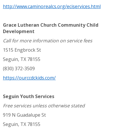
http://www.caminorealcs.org/eciservices.html
Grace Lutheran Church Community Child
Development
Call for more information on service fees
1515 Engbrock St
Seguin, TX 78155
(830) 372-3509
https://ourccdckids.com/
Seguin Youth Services
Free services unless otherwise stated
919 N Guadalupe St
Seguin, TX 78155