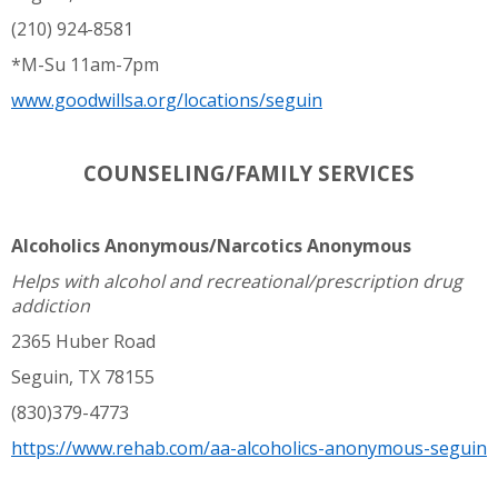
(210) 924-8581
*M-Su 11am-7pm
www.goodwillsa.org/locations/seguin
COUNSELING/FAMILY SERVICES
Alcoholics Anonymous/Narcotics Anonymous
Helps with alcohol and recreational/prescription drug
addiction
2365 Huber Road
Seguin, TX 78155
(830)379-4773
https://www.rehab.com/aa-alcoholics-anonymous-seguin