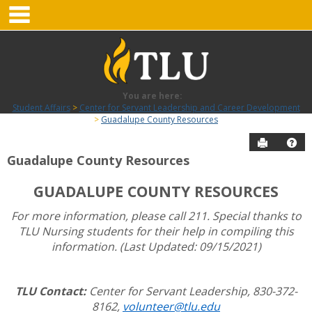
main navigation
Skip
to
content
You are here:
Student Affairs
Center for Servant Leadership and Career Development
Guadalupe County Resources
Send to P
Hel
Guadalupe County Resources
Guadalupe
GUADALUPE COUNTY RESOURCES
County
Resources
For more information, please call 211. Special thanks to
TLU Nursing students for their help in compiling this
information. (Last Updated: 09/15/2021)
TLU Contact:
Center for Servant Leadership, 830-372-
8162,
volunteer@tlu.edu