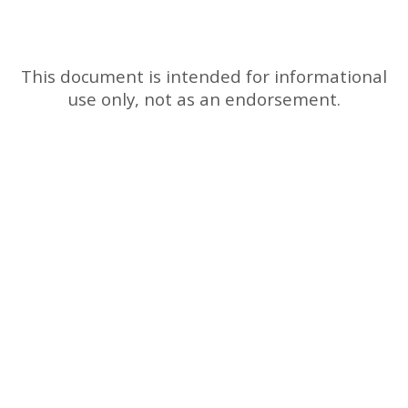
This document is intended for informational
use only, not as an endorsement.