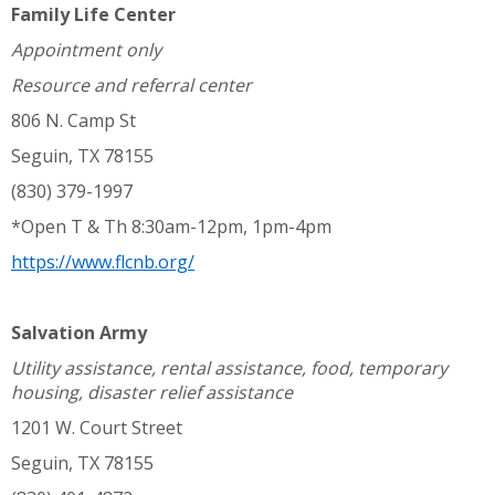
Family Life Center
Appointment only
Resource and referral center
806 N. Camp St
Seguin, TX 78155
(830) 379-1997
*Open T & Th 8:30am-12pm, 1pm-4pm
https://www.flcnb.org/
Salvation Army
Utility assistance, rental assistance, food, temporary
housing, disaster relief assistance
1201 W. Court Street
Seguin, TX 78155