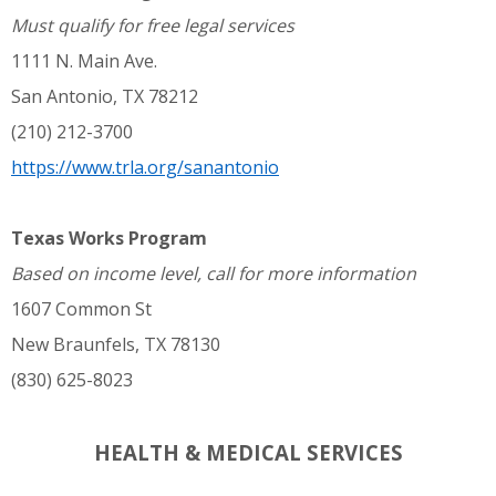
Must qualify for free legal services
1111 N. Main Ave.
San Antonio, TX 78212
(210) 212-3700
https://www.trla.org/sanantonio
Texas Works Program
Based on income level, call for more information
1607 Common St
New Braunfels, TX 78130
(830) 625-8023
HEALTH & MEDICAL SERVICES