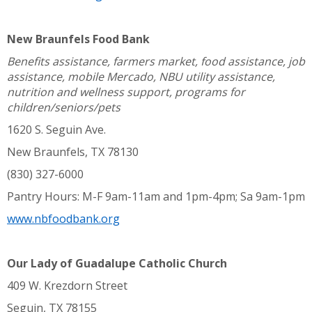
New Braunfels Food Bank
Benefits assistance, farmers market, food assistance, job
assistance, mobile Mercado, NBU utility assistance,
nutrition and wellness support, programs for
children/seniors/pets
1620 S. Seguin Ave.
New Braunfels, TX 78130
(830) 327-6000
Pantry Hours: M-F 9am-11am and 1pm-4pm; Sa 9am-1pm
www.nbfoodbank.org
Our Lady of Guadalupe Catholic Church
409 W. Krezdorn Street
Seguin, TX 78155