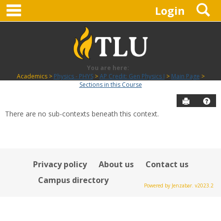
main navigation
S
Skip
Login
to
content
You are here:
Academics
Physics - PHYS
AP Credit: Gen Physics I
Main Page
Sections in this Course
Send to P
Hel
There are no sub-contexts beneath this context.
Sections
in
this
Course
Privacy policy
About us
Contact us
Campus directory
Powered by Jenzabar. v2023.2