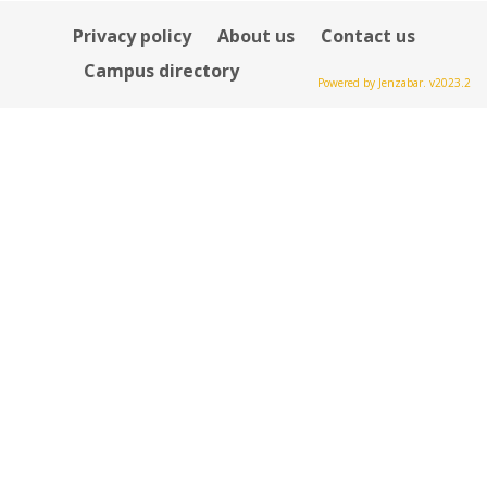
Privacy policy
About us
Contact us
Campus directory
Powered by Jenzabar. v2023.2