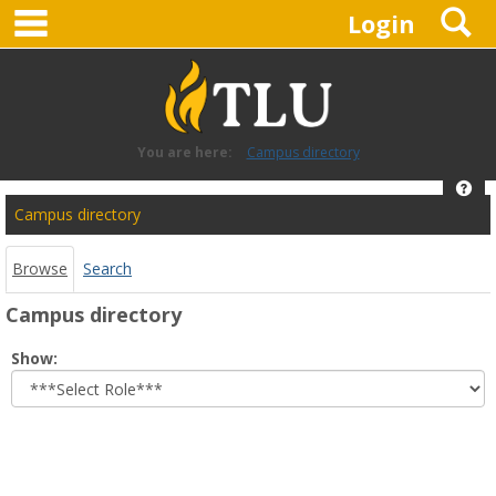
main navigation
S
Skip
Login
to
content
You are here:
Campus directory
Hel
Campus
Campus directory
directory
tools
Browse
Search
Campus directory
Select
Show:
role