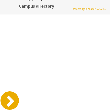
Campus directory
Powered by Jenzabar. v2023.2