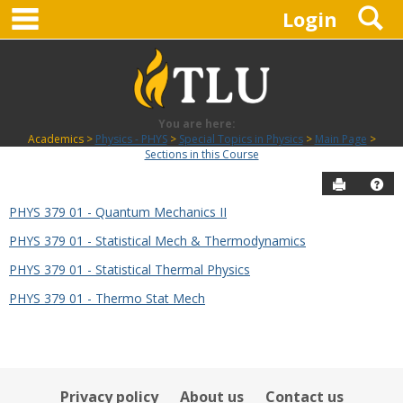
main navigation
S
Skip
Login
to
content
You are here:
Academics
Physics - PHYS
Special Topics in Physics
Main Page
Sections in this Course
Send to P
Hel
PHYS 379 01 - Quantum Mechanics II
Sections
PHYS 379 01 - Statistical Mech & Thermodynamics
in
this
PHYS 379 01 - Statistical Thermal Physics
Course
PHYS 379 01 - Thermo Stat Mech
Privacy policy
About us
Contact us