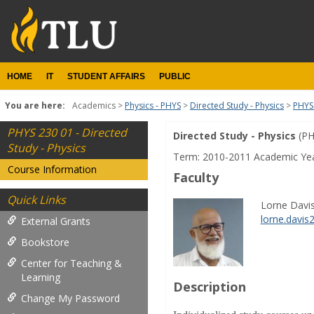
Skip
to
content
HOME
IT
STUDENT AFFAIRS
PUBLIC
You are here:
Academics
Physics - PHYS
Directed Study - Physics
PHYS 
PHYS 230 01 - Directed
Directed Study - Physics
(PH
Course
Study - Physics
Term: 2010-2011 Academic Ye
Information
Course Information
Faculty
Quick Links
Lorne Davis 
lorne.davi
External Grants
Bookstore
Center for Teaching &
Learning
Description
Change My Password