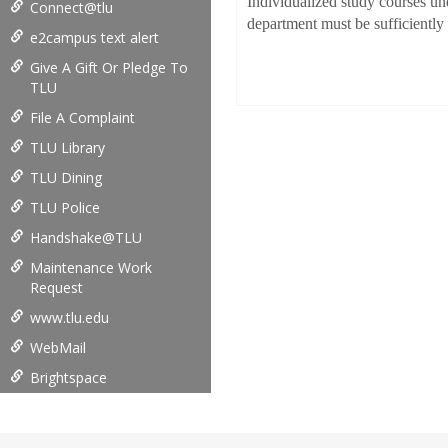
Individualized study courses un
Connect@tlu
department must be sufficiently 
e2campus text alert
Give A Gift Or Pledge To
TLU
File A Complaint
TLU Library
TLU Dining
TLU Police
Handshake@TLU
Maintenance Work
Request
www.tlu.edu
WebMail
Brightspace