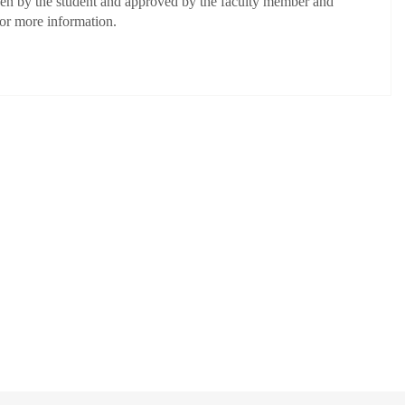
osen by the student and approved by the faculty member and
for more information.