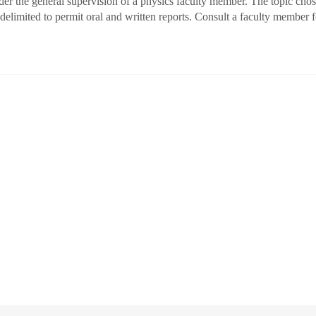
der the general supervision of a physics faculty member. The topic ch
delimited to permit oral and written reports. Consult a faculty member 