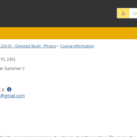
Us
230 01 - Directed Study - Physics
Course Information
YS 230)
ar Summer C
Show
Jr.
MyInfo
s2@gmail.com
popup
for
Lorne
Davis
Jr.