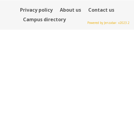
Privacy policy
About us
Contact us
Campus directory
Powered by Jenzabar. v2023.2