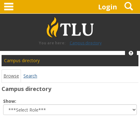
main navigation
S
Skip
Login
to
content
You are here:
Campus directory
Hel
Campus
Campus directory
directory
tools
Browse
Search
Campus directory
Select
Show:
role