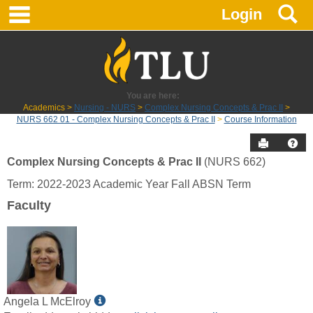
main navigation
S
Skip
Login
to
content
You are here:
Academics
Nursing - NURS
Complex Nursing Concepts & Prac II
NURS 662 01 - Complex Nursing Concepts & Prac II
Course Information
Send to P
Hel
Complex Nursing Concepts & Prac II
(NURS 662)
Course
Term: 2022-2023 Academic Year Fall ABSN Term
Information
Faculty
Show
Angela L McElroy