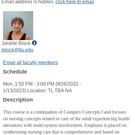
MyInfo
Email address is hidden,
click here to email
popup
for
Angela
L
McElroy
Show
Janelle Block
MyInfo
jblock@tlu.edu
popup
Email all faculty members
for
Janelle
Schedule
Block
Mon, 1:50 PM - 3:00 PM (9/26/2022 -
1/13/2023) Location: TL TBA NA
Description
This course is a continuation of Complex Concepts I and focuses
on nursing concepts related to care of the adult experiencing health
alterations with multi-system involvement. Emphasis is placed on
synthesizing nursing care that is comprehensive and based on